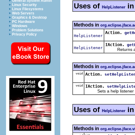
General System Admin
Uses of
i
Linux Security
HelpListener
Linux Filesystems
Web Servers
Graphics & Desktop
PC Hardware
Methods in
org.eclipse.jface.a
Windows
Problem Solutions
Action.
getH
Privacy Policy
HelpListener
IAction.
get
HelpListener
Returns a help
Methods in
org.eclipse.jface.a
void
Action.
setHelpListe
void
IAction.
setHelpList
Sets a help listener for
Uses of
i
HelpListener
Methods in
org.eclipse.jface.