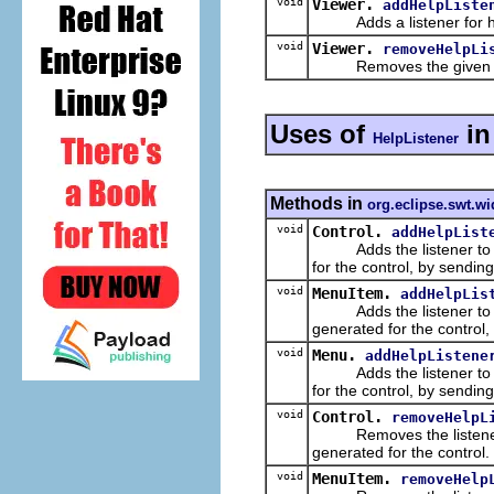
void
Viewer.
addHelpListe
Adds a listener for help
void
Viewer.
removeHelpLi
Removes the given help 
Uses of
i
HelpListener
Methods in
org.eclipse.swt.wi
void
Control.
addHelpList
Adds the listener to the 
for the control, by sendin
void
MenuItem.
addHelpLis
Adds the listener to the 
generated for the control
void
Menu.
addHelpListene
Adds the listener to the 
for the control, by sendin
void
Control.
removeHelpL
Removes the listener fro
generated for the control.
void
MenuItem.
removeHelp