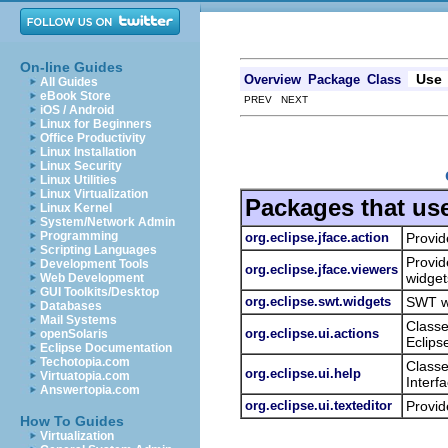
On-line Guides
Use
Overview
Package
Class
All Guides
eBook Store
PREV NEXT
iOS / Android
Linux for Beginners
Office Productivity
Linux Installation
Linux Security
Linux Utilities
Linux Virtualization
Packages that us
Linux Kernel
System/Network Admin
Programming
org.eclipse.jface.action
Provid
Scripting Languages
Provid
Development Tools
org.eclipse.jface.viewers
widget
Web Development
GUI Toolkits/Desktop
org.eclipse.swt.widgets
SWT wi
Databases
Mail Systems
Classe
org.eclipse.ui.actions
openSolaris
Eclips
Eclipse Documentation
Techotopia.com
Classe
org.eclipse.ui.help
Virtuatopia.com
Interf
Answertopia.com
org.eclipse.ui.texteditor
Provid
How To Guides
Virtualization