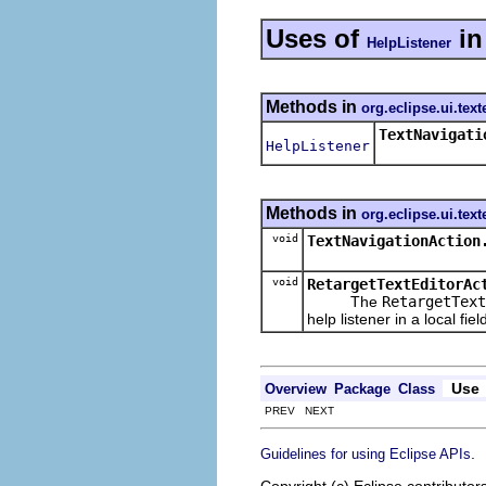
Uses of
i
HelpListener
Methods in
org.eclipse.ui.text
TextNavigati
HelpListener
Methods in
org.eclipse.ui.text
void
TextNavigationAction
void
RetargetTextEditorAc
The
RetargetText
help listener in a local fiel
Use
Overview
Package
Class
PREV NEXT
.
Guidelines for using Eclipse APIs
Copyright (c) Eclipse contributor