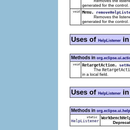
Removes the listener fro
generated for the control.
void
Menu.
removeHelpList
Removes the listener fro
generated for the control.
Uses of
i
HelpListener
Methods in
org.eclipse.ui.act
void
RetargetAction.
setH
The
RetargetActi
in a local field.
Uses of
i
HelpListener
Methods in
org.eclipse.ui.hel
static
WorkbenchHel
HelpListener
Depreca