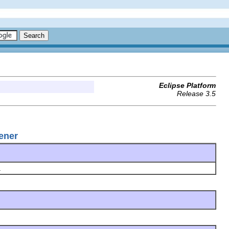
Eclipse Platform
Release 3.5
ener
.