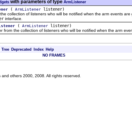
with parameters of type
dgets
ArmListener
(
listener)
ener
ArmListener
collection of listeners who will be notified when the arm events are g
er
interface.
(
listener)
istener
ArmListener
 the collection of listeners who will be notified when the arm event
Tree
Deprecated
Index
Help
NO FRAMES
s and others 2000, 2008. All rights reserved.