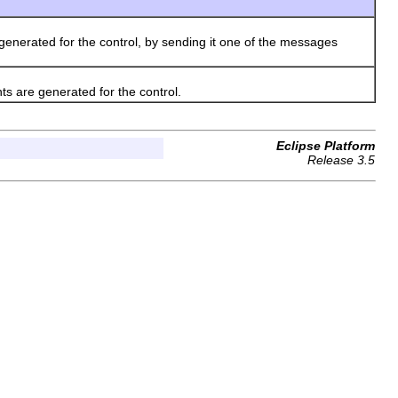
enerated for the control, by sending it one of the messages
s are generated for the control.
Eclipse Platform
Release 3.5