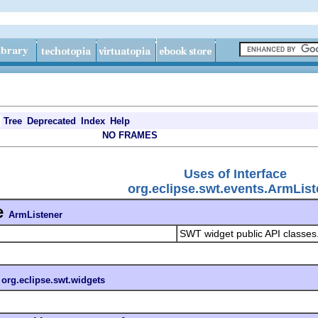
Tree
Deprecated
Index
Help
NO FRAMES
Uses of Interface
org.eclipse.swt.events.ArmList
e
ArmListener
SWT widget public API classes
n
org.eclipse.swt.widgets