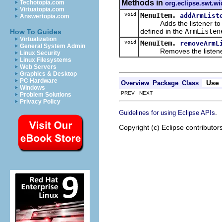
Methods in
Techotopia.com
org.eclipse.swt.wi
Virtuatopia.com
void
MenuItem.
addArmList
Answertopia.com
Adds the listener to the 
defined in the
ArmListen
How To Guides
Virtualization
void
MenuItem.
removeArmL
General System Admin
Removes the listener from
Linux Security
Linux Filesystems
Web Servers
Graphics & Desktop
PC Hardware
Use
Overview
Package
Class
Windows
PREV NEXT
Problem Solutions
Privacy Policy
.
Guidelines for using Eclipse APIs
Copyright (c) Eclipse contributor