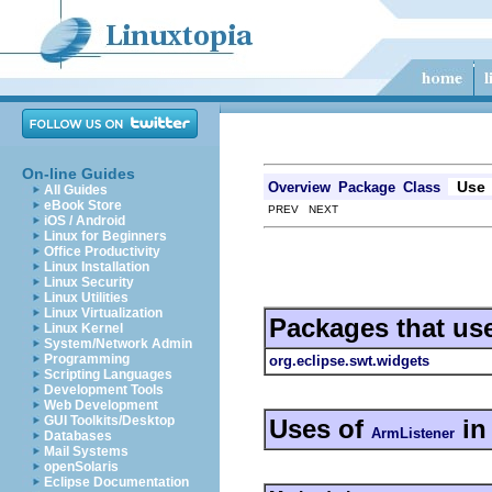
On-line Guides
Use
Overview
Package
Class
All Guides
eBook Store
PREV NEXT
iOS / Android
Linux for Beginners
Office Productivity
Linux Installation
Linux Security
Linux Utilities
Linux Virtualization
Packages that us
Linux Kernel
System/Network Admin
Programming
org.eclipse.swt.widgets
Scripting Languages
Development Tools
Web Development
GUI Toolkits/Desktop
Uses of
i
ArmListener
Databases
Mail Systems
openSolaris
Eclipse Documentation