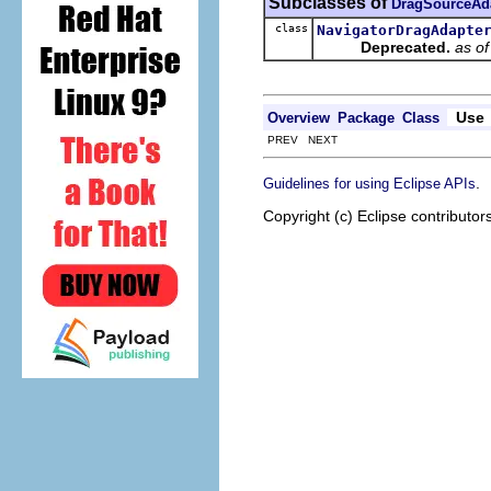
Subclasses of
DragSourceAd
class
NavigatorDragAdapte
Deprecated.
as o
Use
Overview
Package
Class
PREV NEXT
.
Guidelines for using Eclipse APIs
Copyright (c) Eclipse contributor