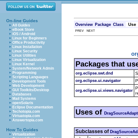
On-line Guides
Use
Overview
Package
Class
All Guides
eBook Store
PREV NEXT
iOS / Android
Linux for Beginners
Office Productivity
Linux Installation
Linux Security
or
Linux Utilities
Linux Virtualization
Packages that us
Linux Kernel
System/Network Admin
Programming
org.eclipse.swt.dnd
S
Scripting Languages
org.eclipse.ui.navigator
P
Development Tools
Web Development
P
GUI Toolkits/Desktop
org.eclipse.ui.views.navigator
r
Databases
Mail Systems
openSolaris
Eclipse Documentation
Uses of
Techotopia.com
DragSourceAdapt
Virtuatopia.com
Answertopia.com
How To Guides
Subclasses of
DragSourceAd
Virtualization