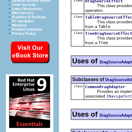
General System Admin
class
DragSourceEffect
Linux Security
This class provides def
Linux Filesystems
operation.
Web Servers
class
TableDragSourceEffe
Graphics & Desktop
PC Hardware
This class provides def
Windows
from a
Table
.
Problem Solutions
class
TreeDragSourceEffec
Privacy Policy
This class provides def
from a
Tree
.
Uses of
DragSourceAdapt
Subclasses of
DragSourceAd
class
CommonDragAdapter
Provides an impleme
associated
INavigator
Uses of
DragSourceAdapt