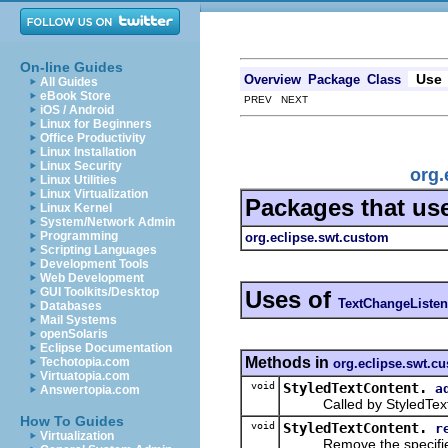
On-line Guides
Use
Overview
Package
Class
All Guides
eBook Store
PREV NEXT
iOS / Android
Linux for Beginners
Office Productivity
Linux Installation
Linux Security
org.
Linux Utilities
Linux Virtualization
Packages that us
Linux Kernel
System/Network Admin
Programming
org.eclipse.swt.custom
Scripting Languages
Development Tools
Web Development
GUI Toolkits/Desktop
Uses of
TextChangeListen
Databases
Mail Systems
openSolaris
Eclipse Documentation
Methods in
Techotopia.com
org.eclipse.swt.c
Virtuatopia.com
void
StyledTextContent.
a
Answertopia.com
Called by StyledText to
How To Guides
void
StyledTextContent.
r
Virtualization
Remove the specified t