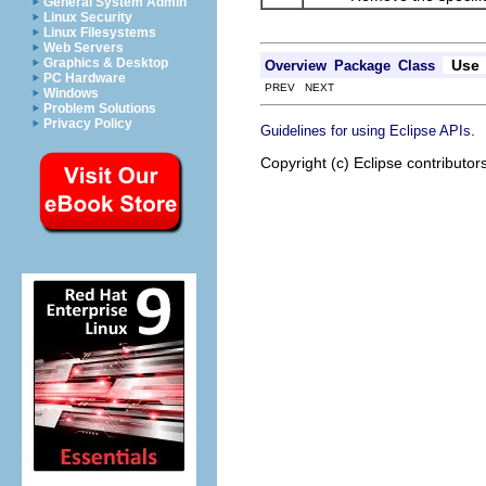
General System Admin
Linux Security
Linux Filesystems
Web Servers
Graphics & Desktop
Use
Overview
Package
Class
PC Hardware
PREV NEXT
Windows
Problem Solutions
Privacy Policy
.
Guidelines for using Eclipse APIs
Copyright (c) Eclipse contributor