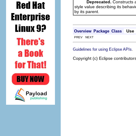
Deprecated.
Constructs a
style value describing its behav
by its parent.
Use
Overview
Package
Class
PREV NEXT
.
Guidelines for using Eclipse APIs
Copyright (c) Eclipse contributor