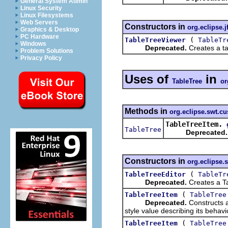
General System Admin
Linux Security
Linux Filesystems
Web Servers
Constructors in
org.eclipse.j
Graphics & Desktop
PC Hardware
(
TableTreeViewer
TableTr
Windows
Deprecated.
Creates a tab
Problem Solutions
Privacy Policy
Uses of
in
TableTree
or
Methods in
org.eclipse.swt.c
TableTreeItem.
TableTree
Deprecated.
Constructors in
org.eclipse.
(
TableTreeEditor
TableTr
Deprecated.
Creates a Ta
(
TableTreeItem
TableTree
Deprecated.
Constructs a
style value describing its beha
(
TableTreeItem
TableTree