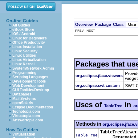
On-line Guides
Use
Overview
Package
Class
All Guides
eBook Store
PREV NEXT
iOS / Android
Linux for Beginners
Office Productivity
Linux Installation
Linux Security
Linux Utilities
Linux Virtualization
Packages that us
Linux Kernel
System/Network Admin
Programming
Provid
org.eclipse.jface.viewers
Scripting Languages
widget
Development Tools
org.eclipse.swt.custom
SWT C
Web Development
GUI Toolkits/Desktop
Databases
Mail Systems
Uses of
in
openSolaris
TableTree
or
Eclipse Documentation
Techotopia.com
Virtuatopia.com
Answertopia.com
Methods in
org.eclipse.jface.
How To Guides
TableTreeViewer
Virtualization
TableTree
Deprecated.