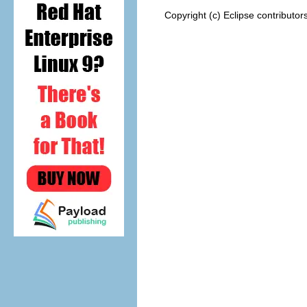
Copyright (c) Eclipse contributor