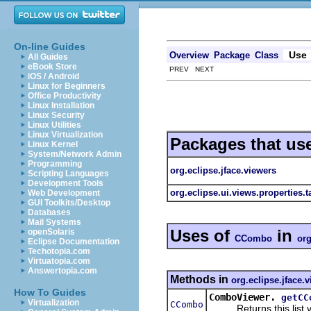
On-line Guides
Use
Overview
Package
Class
All Guides
eBook Store
PREV NEXT
iOS / Android
Linux for Beginners
Office Productivity
Linux Installation
Linux Security
Linux Utilities
Linux Virtualization
Packages that us
Linux Kernel
System/Network Admin
Programming
org.eclipse.jface.viewers
Scripting Languages
Development Tools
org.eclipse.ui.views.properties.
Web Development
GUI Toolkits/Desktop
Databases
Mail Systems
Uses of
in
openSolaris
CCombo
org
Eclipse Documentation
Techotopia.com
Virtuatopia.com
Answertopia.com
Methods in
org.eclipse.jface.
How To Guides
ComboViewer.
getCC
Virtualization
CCombo
Returns this list view