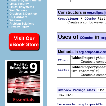
General System Admin
Linux Security
Linux Filesystems
Web Servers
Constructors in
org.eclipse.j
Graphics & Desktop
PC Hardware
(
list
ComboViewer
CCombo
Windows
Creates a combo viewer on 
Problem Solutions
Privacy Policy
Uses of
in
CCombo
org
Methods in
org.eclipse.ui.vie
TabbedPropertyShee
CCombo
Creates a combo box
TabbedPropertyShee
CCombo
int comboStyle)
Creates a combo box
Use
Overview
Package
Class
PREV NEXT
.
Guidelines for using Eclipse APIs