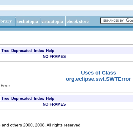
Tree
Deprecated
Index
Help
NO FRAMES
Uses of Class
org.eclipse.swt.SWTError
TError
Tree
Deprecated
Index
Help
NO FRAMES
s and others 2000, 2008. All rights reserved.