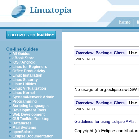
On-line Guides
Use
Overview
Package
Class
All Guides
eBook Store
PREV NEXT
iOS / Android
Linux for Beginners
Office Productivity
Linux Installation
Linux Security
Linux Utilities
Linux Virtualization
No usage of org.eclipse.swt.SW
Linux Kernel
System/Network Admin
Programming
Use
Overview
Package
Class
Scripting Languages
PREV NEXT
Development Tools
Web Development
GUI Toolkits/Desktop
.
Guidelines for using Eclipse APIs
Databases
Mail Systems
Copyright (c) Eclipse contributor
openSolaris
Eclipse Documentation