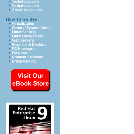
Techotopia.com
Virtuatopia.com
Answertopia.com
How To Guides
Virtualization
General System Admin
Linux Security
Linux Filesystems
Web Servers
Graphics & Desktop
PC Hardware
Windows
Problem Solutions
Privacy Policy