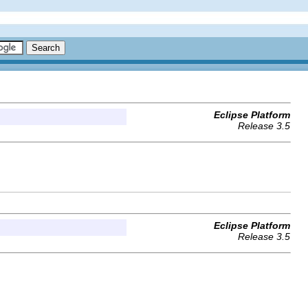
Eclipse Platform
Release 3.5
Eclipse Platform
Release 3.5