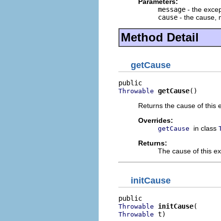
Parameters:
message
- the exce
cause
- the cause,
Method Detail
getCause
getCause
()
Throwable
Returns the cause of this 
Overrides:
in class
getCause
Returns:
The cause of this e
initCause
initCause
Throwable
 t)
Throwable