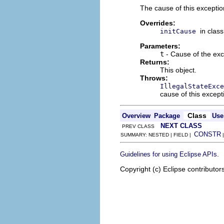
The cause of this exceptio
Overrides:
in clas
initCause
Parameters:
t
- Cause of the exc
Returns:
This object.
Throws:
IllegalStateExce
cause of this excep
Class
Overview
Package
Use
NEXT CLASS
PREV CLASS
CONSTR
SUMMARY: NESTED | FIELD |
.
Guidelines for using Eclipse APIs
Copyright (c) Eclipse contributor