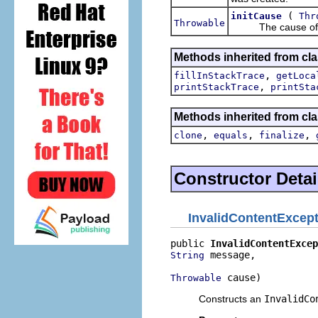
(
initCause
Thr
Throwable
The cause of this
Methods inherited from cla
,
fillInStackTrace
getLoca
,
printStackTrace
printSta
Methods inherited from cla
,
,
,
clone
equals
finalize
Constructor Detai
InvalidContentExcep
public 
InvalidContentExcep
 message,

String
 cause)
Throwable
Constructs an
InvalidCo