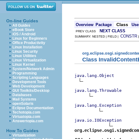
On-line Guides
Class
Overview
Package
Use
All Guides
eBook Store
NEXT CLASS
PREV CLASS
iOS / Android
CONSTR
SUMMARY: NESTED | FIELD |
Linux for Beginners
Office Productivity
Linux Installation
Linux Security
org.eclipse.osgi.signedconte
Linux Utilities
Class InvalidContent
Linux Virtualization
Linux Kernel
System/Network Admin
Programming
java.lang.Object
Scripting Languages
Development Tools
Web Development
java.lang.Throwable
GUI Toolkits/Desktop
Databases
Mail Systems
openSolaris
java.lang.Exception
Eclipse Documentation
Techotopia.com
Virtuatopia.com
java.io.IOException
Answertopia.com
org.eclipse.osgi.signedcon
How To Guides
Virtualization