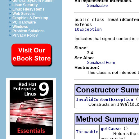
All Implemented Interfaces:
General System Admin
Linux Security
Serializable
Linux Filesystems
Web Servers
Graphics & Desktop
public class 
InvalidConte
PC Hardware
Windows
IOException
Problem Solutions
Privacy Policy
Indicates that signed content is i
Since:
3.4
See Also:
Serialized Form
Restriction:
This class is not intended 
Constructor Sum
InvalidContentException
Constructs an
InvalidC
Method Summary
()
getCause
Throwable
Returns the caus
was created.