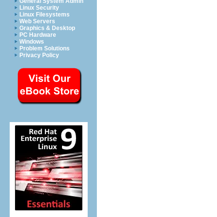
General System Admin
Linux Security
Linux Filesystems
Web Servers
Graphics & Desktop
PC Hardware
Windows
Problem Solutions
Privacy Policy