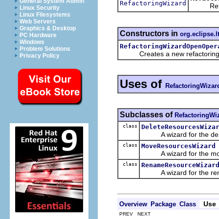
General System Admin
RefactoringWizard
Returns
Linux Security
Linux Filesystems
Web Servers
Graphics & Desktop
Constructors in
org.eclipse.l
PC Hardware
Windows
RefactoringWizardOpenOper
Problem Solutions
Creates a new refactoring wiz
Privacy Policy
Uses of
RefactoringWizar
Subclasses of
RefactoringWi
class
DeleteResourcesWiza
A wizard for the delet
class
MoveResourcesWizard
A wizard for the move
class
RenameResourceWizar
A wizard for the rena
Use
Overview
Package
Class
PREV NEXT