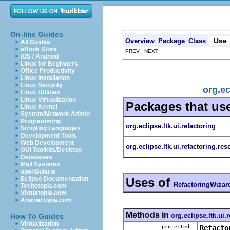
On-line Guides
Use
Overview
Package
Class
All Guides
eBook Store
PREV NEXT
iOS / Android
Linux for Beginners
Office Productivity
Linux Installation
Linux Security
org.ec
Linux Utilities
Linux Virtualization
Packages that us
Linux Kernel
System/Network Admin
Programming
org.eclipse.ltk.ui.refactoring
Scripting Languages
Development Tools
Web Development
org.eclipse.ltk.ui.refactoring.re
GUI Toolkits/Desktop
Databases
Mail Systems
openSolaris
Eclipse Documentation
Uses of
RefactoringWizar
Techotopia.com
Virtuatopia.com
Answertopia.com
Methods in
org.eclipse.ltk.ui.
How To Guides
Virtualization
protected
Refacto