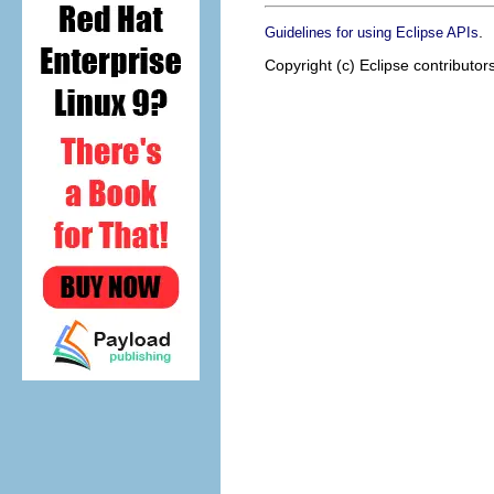
.
Guidelines for using Eclipse APIs
Copyright (c) Eclipse contributor