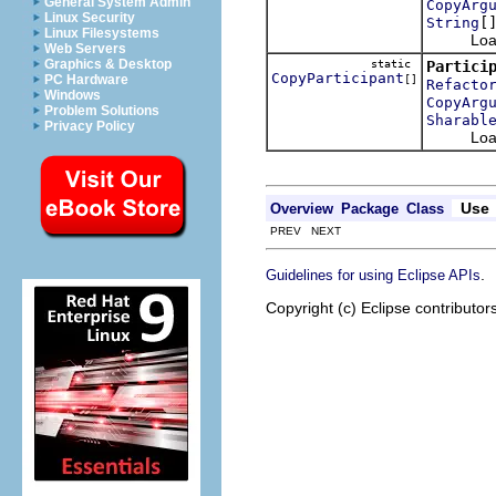
General System Admin
CopyArg
Linux Security
[
String
Linux Filesystems
Loads th
Web Servers
Graphics & Desktop
static
Partici
CopyParticipant
PC Hardware
[]
Refacto
Windows
CopyArg
Problem Solutions
Sharabl
Privacy Policy
Loads th
Use
Overview
Package
Class
PREV NEXT
.
Guidelines for using Eclipse APIs
Copyright (c) Eclipse contributor