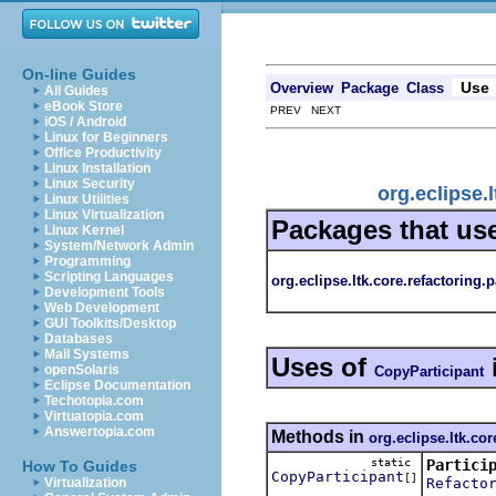
On-line Guides
Use
Overview
Package
Class
All Guides
eBook Store
PREV NEXT
iOS / Android
Linux for Beginners
Office Productivity
Linux Installation
Linux Security
org.eclipse.
Linux Utilities
Linux Virtualization
Packages that us
Linux Kernel
System/Network Admin
Programming
Scripting Languages
org.eclipse.ltk.core.refactoring.p
Development Tools
Web Development
GUI Toolkits/Desktop
Databases
Mail Systems
Uses of
openSolaris
CopyParticipant
Eclipse Documentation
Techotopia.com
Virtuatopia.com
Answertopia.com
Methods in
org.eclipse.ltk.cor
static
Partici
How To Guides
CopyParticipant
[]
Refacto
Virtualization