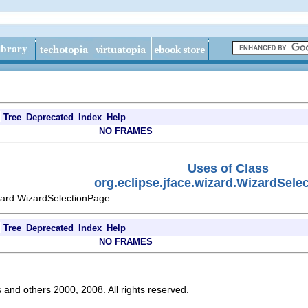
Tree
Deprecated
Index
Help
NO FRAMES
Uses of Class
org.eclipse.jface.wizard.WizardSele
izard.WizardSelectionPage
Tree
Deprecated
Index
Help
NO FRAMES
s and others 2000, 2008. All rights reserved.