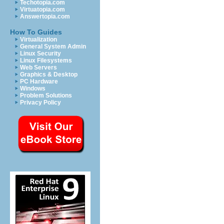
Techotopia.com
Virtuatopia.com
Answertopia.com
How To Guides
Virtualization
General System Admin
Linux Security
Linux Filesystems
Web Servers
Graphics & Desktop
PC Hardware
Windows
Problem Solutions
Privacy Policy