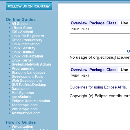
On-line Guides
Use
Overview
Package
Class
All Guides
eBook Store
PREV NEXT
iOS / Android
Linux for Beginners
Office Productivity
Linux Installation
Linux Security
o
Linux Utilities
Linux Virtualization
No usage of org.eclipse.jface.vi
Linux Kernel
System/Network Admin
Programming
Use
Overview
Package
Class
Scripting Languages
PREV NEXT
Development Tools
Web Development
GUI Toolkits/Desktop
.
Guidelines for using Eclipse APIs
Databases
Mail Systems
Copyright (c) Eclipse contributor
openSolaris
Eclipse Documentation
Techotopia.com
Virtuatopia.com
Answertopia.com
How To Guides
Virtualization