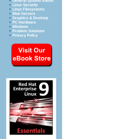
General System Admin
Linux Security
Linux Filesystems
Web Servers
Graphics & Desktop
PC Hardware
Windows
Problem Solutions
Privacy Policy