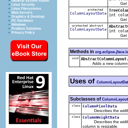
General System Admin
Get the 
Linux Security
Linux Filesystems
protected
TreeColu
Web Servers
ColumnLayoutData
int colu
Graphics & Desktop
Get the 
PC Hardware
Windows
protected abstract
Abstract
Problem Solutions
ColumnLayoutData
int colu
Privacy Policy
Get the 
Methods in
org.eclipse.jface.l
void
AbstractColumnLayout
Adds a new column of da
Uses of
ColumnLayoutDa
Subclasses of
ColumnLayout
class
ColumnPixelData
Describes the width of 
class
ColumnWeightData
Describes the width of 
column is resizable.