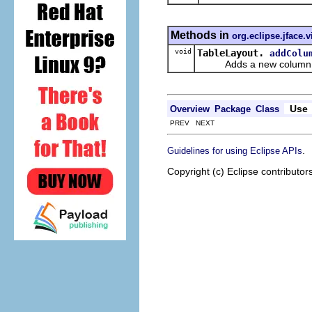
Methods in
org.eclipse.jface.
void
TableLayout.
addColu
Adds a new column of da
Use
Overview
Package
Class
PREV NEXT
.
Guidelines for using Eclipse APIs
Copyright (c) Eclipse contributor