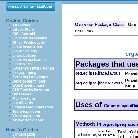
On-line Guides
Use
Overview
Package
Class
All Guides
eBook Store
PREV NEXT
iOS / Android
Linux for Beginners
Office Productivity
Linux Installation
Linux Security
org.
Linux Utilities
Linux Virtualization
Packages that us
Linux Kernel
System/Network Admin
Programming
org.eclipse.jface.layout
Provid
Scripting Languages
Provid
Development Tools
org.eclipse.jface.viewers
widget
Web Development
GUI Toolkits/Desktop
Databases
Mail Systems
Uses of
openSolaris
ColumnLayoutDa
Eclipse Documentation
Techotopia.com
Virtuatopia.com
Answertopia.com
Methods in
org.eclipse.jface.l
How To Guides
protected
TableCol
Virtualization
ColumnLayoutData
int colu