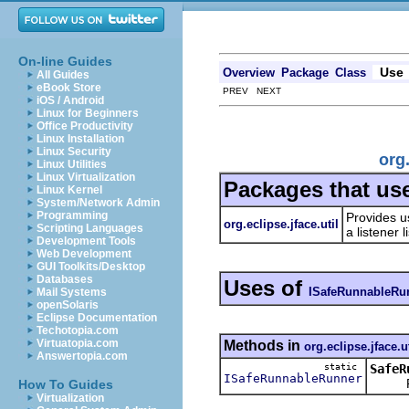
On-line Guides
Use
Overview
Package
Class
All Guides
eBook Store
PREV NEXT
iOS / Android
Linux for Beginners
Office Productivity
Linux Installation
Linux Security
org
Linux Utilities
Linux Virtualization
Packages that us
Linux Kernel
System/Network Admin
Programming
Provides u
org.eclipse.jface.util
Scripting Languages
a listener
Development Tools
Web Development
GUI Toolkits/Desktop
Databases
Uses of
ISafeRunnableRu
Mail Systems
openSolaris
Eclipse Documentation
Techotopia.com
Virtuatopia.com
Methods in
org.eclipse.jface.ut
Answertopia.com
static
SafeR
ISafeRunnableRunner
Retur
How To Guides
Virtualization