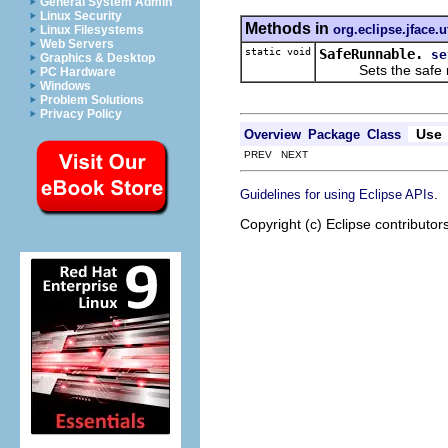
General System Admin
Linux Security
Methods in
org.eclipse.jface.ut
Linux Filesystems
Web Servers
static void
SafeRunnable.
se
Graphics & Desktop
Sets the safe ru
PC Hardware
Windows
Problem Solutions
Privacy Policy
Use
Overview
Package
Class
PREV NEXT
.
Guidelines for using Eclipse APIs
Copyright (c) Eclipse contributor