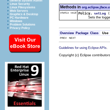
General System Admin
Linux Security
Methods in
org.eclipse.jface.ut
Linux Filesystems
Web Servers
static void
Policy.
setLog
Graphics & Desktop
Sets the logger u
PC Hardware
Windows
Problem Solutions
Privacy Policy
Use
Overview
Package
Class
PREV NEXT
.
Guidelines for using Eclipse APIs
Copyright (c) Eclipse contributor