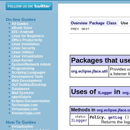
On-line Guides
Use
Overview
Package
Class
All Guides
eBook Store
PREV NEXT
iOS / Android
Linux for Beginners
Office Productivity
Linux Installation
Linux Security
Linux Utilities
Linux Virtualization
Packages that us
Linux Kernel
System/Network Admin
Programming
Provides u
org.eclipse.jface.util
Scripting Languages
a listener
Development Tools
Web Development
GUI Toolkits/Desktop
Databases
Uses of
in
ILogger
org.
Mail Systems
openSolaris
Eclipse Documentation
Techotopia.com
Virtuatopia.com
Methods in
org.eclipse.jface.ut
Answertopia.com
static
Policy.
()
getLog
ILogger
Returns the logger 
How To Guides
Virtualization