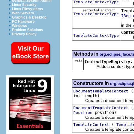
General System Admin
TemplateContextType
Return
Linux Security
Linux Filesystems
protected abstract
Templ
Web Servers
TemplateContextType
IRegi
Graphics & Desktop
Return
PC Hardware
in the
Windows
Problem Solutions
Conte
Privacy Policy
TemplateContextType
Return
Methods in
org.eclipse.jface.t
void
ContextTypeRegistry.
Adds a context type to
Constructors in
org.eclipse.j
DocumentTemplateContext
int length)
Creates a document templa
DocumentTemplateContext
position)
Position
Creates a document templa
(
TemplateContext
Templat
Creates a template context of