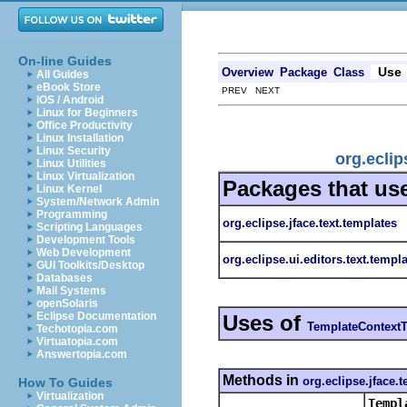
On-line Guides
Use
Overview
Package
Class
All Guides
eBook Store
PREV NEXT
iOS / Android
Linux for Beginners
Office Productivity
Linux Installation
Linux Security
org.eclip
Linux Utilities
Linux Virtualization
Packages that us
Linux Kernel
System/Network Admin
Programming
org.eclipse.jface.text.templates
Scripting Languages
Development Tools
Web Development
org.eclipse.ui.editors.text.templ
GUI Toolkits/Desktop
Databases
Mail Systems
openSolaris
Eclipse Documentation
Uses of
TemplateContext
Techotopia.com
Virtuatopia.com
Answertopia.com
Methods in
org.eclipse.jface.t
How To Guides
Virtualization
Templ