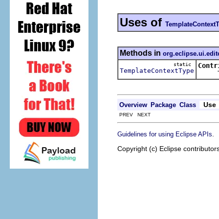
Uses of
TemplateContext
Methods in
org.eclipse.ui.edit
static
Contr
TemplateContextType
Tries 
Use
Overview
Package
Class
PREV NEXT
.
Guidelines for using Eclipse APIs
Copyright (c) Eclipse contributor