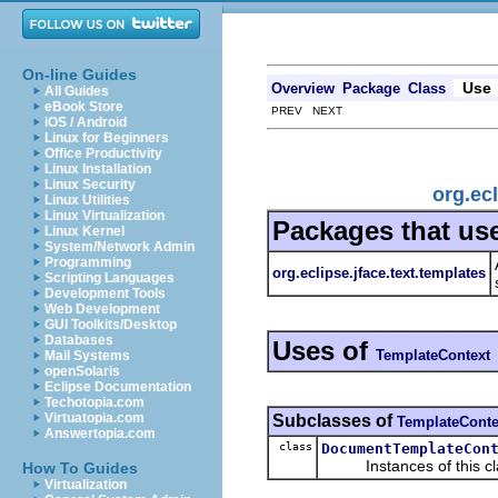
On-line Guides
Use
Overview
Package
Class
All Guides
eBook Store
PREV NEXT
iOS / Android
Linux for Beginners
Office Productivity
Linux Installation
Linux Security
org.ec
Linux Utilities
Linux Virtualization
Packages that us
Linux Kernel
System/Network Admin
Programming
org.eclipse.jface.text.templates
Scripting Languages
Development Tools
Web Development
GUI Toolkits/Desktop
Databases
Uses of
TemplateContext
Mail Systems
openSolaris
Eclipse Documentation
Techotopia.com
Virtuatopia.com
Subclasses of
TemplateConte
Answertopia.com
class
DocumentTemplateCon
Instances of this class
How To Guides
Virtualization