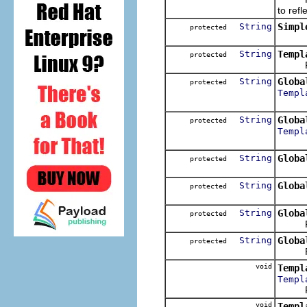
to refl
String
Simpl
protected
String
Templ
protected
Return
String
Globa
protected
Templ
String
Globa
protected
Templ
String
Globa
protected
String
Globa
protected
String
Globa
protected
Return
String
Globa
protected
Return
void
Templ
Templ
Res
void
Templ