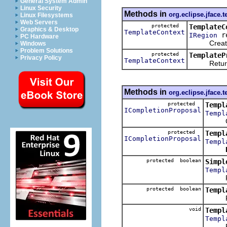
General System Admin
Linux Security
Methods in
org.eclipse.jface.t
Linux Filesystems
Web Servers
protected
TemplateC
Graphics & Desktop
TemplateContext
re
IRegion
PC Hardware
Creates a 
Windows
Problem Solutions
protected
TemplateP
Privacy Policy
TemplateContext
Returns th
Methods in
org.eclipse.jface.t
protected
Templ
ICompletionProposal
Templ
Creat
protected
Templ
ICompletionProposal
Templ
protected boolean
Simpl
Templ
Retu
protected boolean
Templ
Return
void
Templ
Templ
Resol