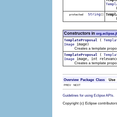
Templ
Resolv
String
Templ
protected
[]
Return
Constructors in
org.eclipse.j
(
TemplateProposal
Templa
image)
Image
Creates a template proposal w
(
TemplateProposal
Templa
image, int relevanc
Image
Creates a template proposal w
Use
Overview
Package
Class
PREV NEXT
.
Guidelines for using Eclipse APIs
Copyright (c) Eclipse contributor