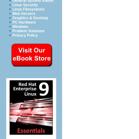
General System Admin
Linux Security
Linux Filesystems
Web Servers
Graphics & Desktop
PC Hardware
Windows
Problem Solutions
Privacy Policy