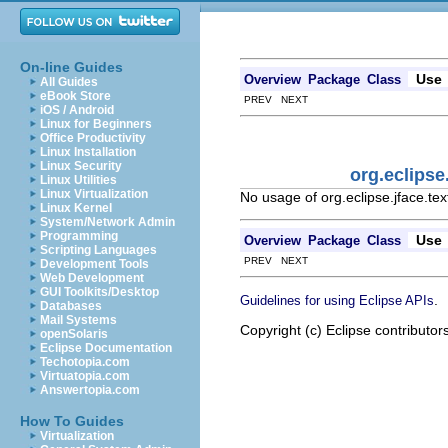
On-line Guides
Use
Overview
Package
Class
All Guides
eBook Store
PREV NEXT
iOS / Android
Linux for Beginners
Office Productivity
Linux Installation
Linux Security
org.eclipse
Linux Utilities
Linux Virtualization
No usage of org.eclipse.jface.tex
Linux Kernel
System/Network Admin
Programming
Use
Overview
Package
Class
Scripting Languages
PREV NEXT
Development Tools
Web Development
GUI Toolkits/Desktop
.
Guidelines for using Eclipse APIs
Databases
Mail Systems
Copyright (c) Eclipse contributor
openSolaris
Eclipse Documentation
Techotopia.com
Virtuatopia.com
Answertopia.com
How To Guides
Virtualization