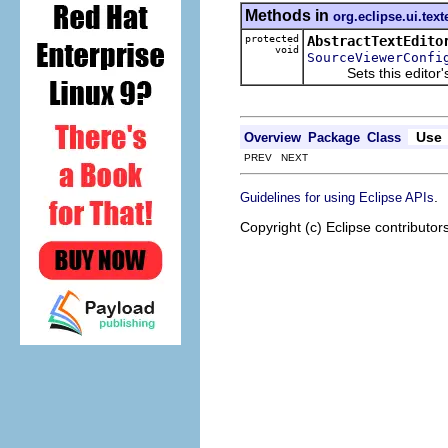
Methods in
org.eclipse.ui.text
protected
AbstractTextEdito
void
SourceViewerConfi
Sets this editor's so
Use
Overview
Package
Class
PREV NEXT
.
Guidelines for using Eclipse APIs
Copyright (c) Eclipse contributor