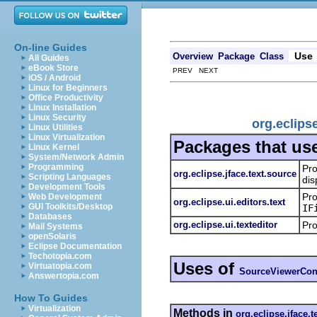
On-line Guides
Use
Overview
Package
Class
All Guides
eBook Store
PREV NEXT
iOS / Android
Linux for Beginners
Office Productivity
Linux Installation
Linux Security
org.eclips
Linux Utilities
Linux Virtualization
Packages that us
Linux Kernel
System/Network Admin
Programming
Pro
org.eclipse.jface.text.source
Scripting Languages
dis
Development Tools
Pro
Web Development
org.eclipse.ui.editors.text
GUI Toolkits/Desktop
IF
Databases
org.eclipse.ui.texteditor
Pro
Mail Systems
openSolaris
Eclipse Documentation
Techotopia.com
Uses of
Virtuatopia.com
SourceViewerConf
Answertopia.com
How To Guides
Virtualization
Methods in
org.eclipse.jface.t