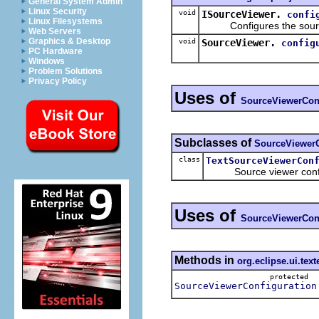
General System Admin
Linux Security
void
ISourceViewer.
confi
Linux Filesystems
Configures the source v
Web Servers
Graphics & Desktop
void
SourceViewer.
config
PC Hardware
Windows
Problem Solutions
Privacy Policy
Uses of
SourceViewerConf
Subclasses of
SourceViewerC
class
TextSourceViewerCon
Source viewer configura
Uses of
SourceViewerConf
Methods in
org.eclipse.ui.text
protected
SourceViewerConfiguration