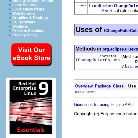
General System Admin
Linux Security
class
LineNumberChangeRul
Linux Filesystems
A vertical ruler column 
Web Servers
Graphics & Desktop
PC Hardware
Windows
Uses of
IChangeRulerCo
Problem Solutions
Privacy Policy
Methods in
org.eclipse.ui.text
protected
Abstra
IChangeRulerColumn
D
Abstra
Use
Overview
Package
Class
PREV NEXT
.
Guidelines for using Eclipse APIs
Copyright (c) Eclipse contributor