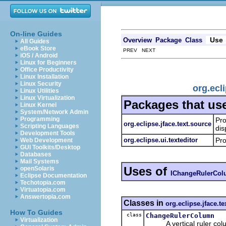
On-line Guides
Use
Overview
Package
Class
All Guides
eBook Store
PREV NEXT
iOS / Android
Linux for Beginners
Office Productivity
Linux Installation
Linux Security
org.ecl
Linux Utilities
Linux Virtualization
Packages that us
Linux Kernel
System/Network Admin
Programming
Pro
org.eclipse.jface.text.source
Scripting Languages
dis
Development Tools
org.eclipse.ui.texteditor
Pro
Web Development
GUI Toolkits/Desktop
Databases
Mail Systems
Uses of
openSolaris
IChangeRulerCo
Eclipse Documentation
Techotopia.com
Virtuatopia.com
Answertopia.com
Classes in
org.eclipse.jface.te
How To Guides
class
ChangeRulerColumn
Virtualization
A vertical ruler column 