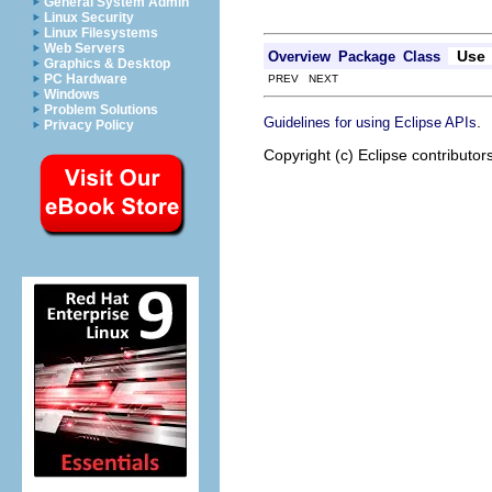
General System Admin
Linux Security
Linux Filesystems
Web Servers
Use
Overview
Package
Class
Graphics & Desktop
PC Hardware
PREV NEXT
Windows
Problem Solutions
.
Guidelines for using Eclipse APIs
Privacy Policy
Copyright (c) Eclipse contributor