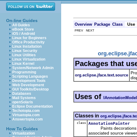
On-line Guides
Use
Overview
Package
Class
All Guides
eBook Store
PREV NEXT
iOS / Android
Linux for Beginners
Office Productivity
Linux Installation
Linux Security
org.eclipse.jf
Linux Utilities
Linux Virtualization
Packages that us
Linux Kernel
System/Network Admin
Programming
Pro
org.eclipse.jface.text.source
Scripting Languages
dis
Development Tools
Web Development
GUI Toolkits/Desktop
Databases
Uses of
IAnnotationModel
Mail Systems
openSolaris
Eclipse Documentation
Techotopia.com
Virtuatopia.com
Classes in
org.eclipse.jface.te
Answertopia.com
class
AnnotationPainter
Paints decorations for 
How To Guides
associated source viewer
Virtualization