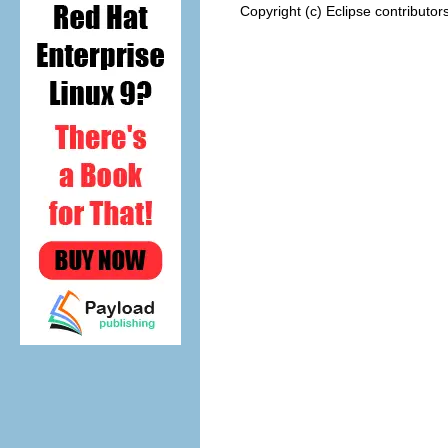
Copyright (c) Eclipse contributor