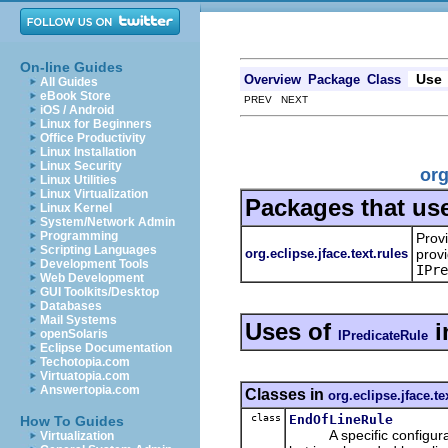
On-line Guides
Use
Overview
Package
Class
All Guides
eBook Store
PREV NEXT
iOS / Android
Linux for Beginners
Office Productivity
Linux Installation
Linux Security
org
Linux Utilities
Linux Virtualization
Packages that us
Linux Kernel
System/Network Admin
Programming
Prov
Scripting Languages
org.eclipse.jface.text.rules
provi
Development Tools
IPre
Web Development
GUI Toolkits/Desktop
Databases
Mail Systems
Uses of
i
openSolaris
IPredicateRule
Eclipse Documentation
Techotopia.com
Virtuatopia.com
Answertopia.com
Classes in
org.eclipse.jface.te
class
EndOfLineRule
How To Guides
A specific configuration
Virtualization