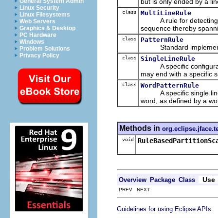
but is only ended by a lin
General System Admin
Linux Security
class
MultiLineRule
Linux Filesystems
A rule for detecting pa
Web Servers
sequence thereby spannin
Graphics & Desktop
PC Hardware
class
PatternRule
Windows
Standard implement
Problem Solutions
Privacy Policy
class
SingleLineRule
A specific configuratio
may end with a specific s
class
WordPatternRule
A specific single line r
word, as defined by a wo
Methods in
org.eclipse.jface.t
void
RuleBasedPartitionSc
Use
Overview
Package
Class
PREV NEXT
.
Guidelines for using Eclipse APIs