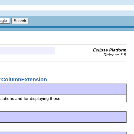
Eclipse Platform
Release 3.5
lerColumnExtension
tations and for displaying those.