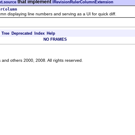
that implement
xt.source
IRevisionRulerColumnExtension
erColumn
displaying line numbers and serving as a UI for quick diff.
Tree
Deprecated
Index
Help
NO FRAMES
s and others 2000, 2008. All rights reserved.