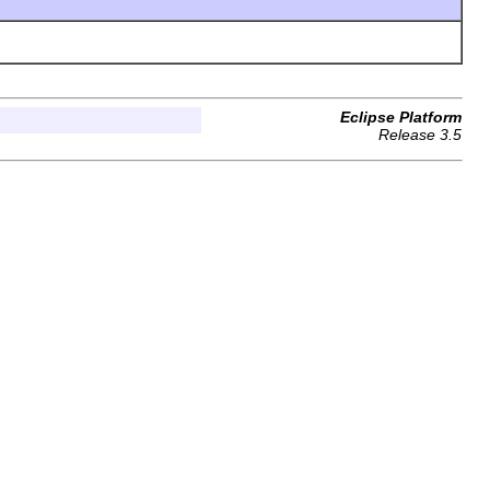
Eclipse Platform
Release 3.5