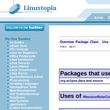
On-line Guides
Use
Overview
Package
Class
All Guides
eBook Store
PREV NEXT
iOS / Android
Linux for Beginners
Office Productivity
Linux Installation
Linux Security
Linux Utilities
Linux Virtualization
Packages that us
Linux Kernel
System/Network Admin
Programming
org.eclipse.jface.text.source
Scripting Languages
Development Tools
Web Development
GUI Toolkits/Desktop
Uses of
IRevisionRulerC
Databases
Mail Systems
openSolaris
Eclipse Documentation