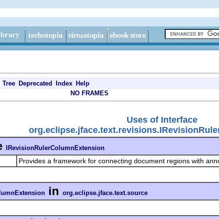
Tree
Deprecated
Index
Help
NO FRAMES
Uses of Interface
org.eclipse.jface.text.revisions.IRevisionRu
e
IRevisionRulerColumnExtension
Provides a framework for connecting document regions with anno
in
olumnExtension
org.eclipse.jface.text.source