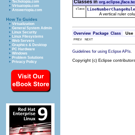
Classes in
Techotopia.com
org.eclipse.jface.te
Virtuatopia.com
class
LineNumberChangeRul
Answertopia.com
A vertical ruler column 
How To Guides
Virtualization
General System Admin
Linux Security
Use
Overview
Package
Class
Linux Filesystems
PREV NEXT
Web Servers
Graphics & Desktop
PC Hardware
.
Guidelines for using Eclipse APIs
Windows
Problem Solutions
Copyright (c) Eclipse contributor
Privacy Policy