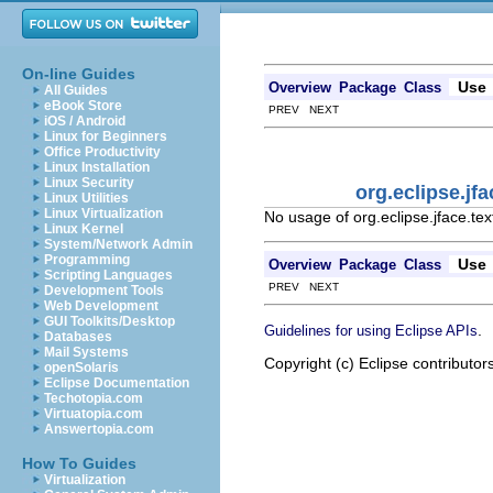
On-line Guides
Use
Overview
Package
Class
All Guides
eBook Store
PREV NEXT
iOS / Android
Linux for Beginners
Office Productivity
Linux Installation
Linux Security
org.eclipse.jf
Linux Utilities
Linux Virtualization
No usage of org.eclipse.jface.te
Linux Kernel
System/Network Admin
Programming
Use
Overview
Package
Class
Scripting Languages
PREV NEXT
Development Tools
Web Development
GUI Toolkits/Desktop
.
Guidelines for using Eclipse APIs
Databases
Mail Systems
Copyright (c) Eclipse contributor
openSolaris
Eclipse Documentation
Techotopia.com
Virtuatopia.com
Answertopia.com
How To Guides
Virtualization