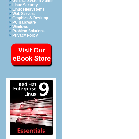
General System Admin
Linux Security
Linux Filesystems
Web Servers
Graphics & Desktop
PC Hardware
Windows
Problem Solutions
Privacy Policy