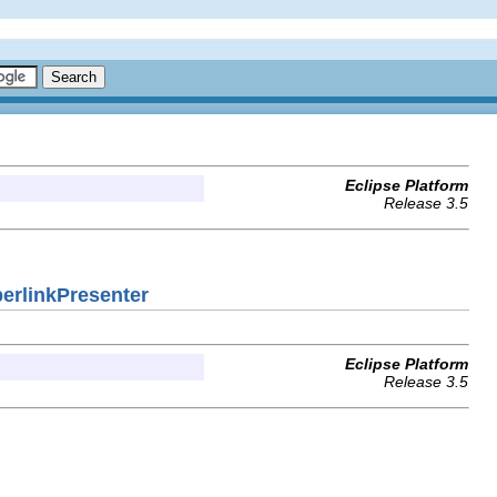
Eclipse Platform
Release 3.5
perlinkPresenter
Eclipse Platform
Release 3.5