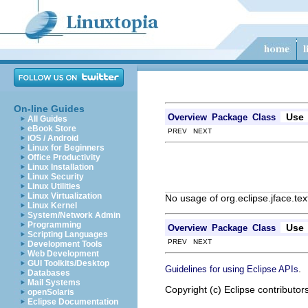
On-line Guides
Use
Overview
Package
Class
All Guides
eBook Store
PREV NEXT
iOS / Android
Linux for Beginners
Office Productivity
Linux Installation
Linux Security
Linux Utilities
Linux Virtualization
No usage of org.eclipse.jface.tex
Linux Kernel
System/Network Admin
Programming
Use
Overview
Package
Class
Scripting Languages
PREV NEXT
Development Tools
Web Development
GUI Toolkits/Desktop
.
Guidelines for using Eclipse APIs
Databases
Mail Systems
Copyright (c) Eclipse contributor
openSolaris
Eclipse Documentation