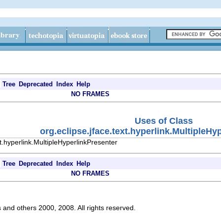
Tree
Deprecated
Index
Help
NO FRAMES
Uses of Class
org.eclipse.jface.text.hyperlink.MultipleHy
t.hyperlink.MultipleHyperlinkPresenter
Tree
Deprecated
Index
Help
NO FRAMES
s and others 2000, 2008. All rights reserved.