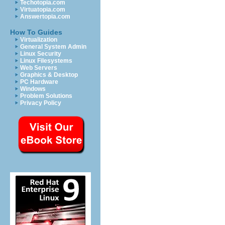
Techotopia.com
Virtuatopia.com
Answertopia.com
How To Guides
Virtualization
General System Admin
Linux Security
Linux Filesystems
Web Servers
Graphics & Desktop
PC Hardware
Windows
Problem Solutions
Privacy Policy