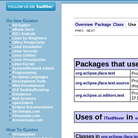
On-line Guides
Use
Overview
Package
Class
All Guides
eBook Store
PREV NEXT
iOS / Android
Linux for Beginners
Office Productivity
Linux Installation
Linux Security
Linux Utilities
Linux Virtualization
Packages that us
Linux Kernel
System/Network Admin
Programming
org.eclipse.jface.text
Pro
Scripting Languages
Pro
Development Tools
org.eclipse.jface.text.source
dis
Web Development
GUI Toolkits/Desktop
Pro
Databases
org.eclipse.ui.editors.text
IF
Mail Systems
openSolaris
Eclipse Documentation
Techotopia.com
Uses of
in
Virtuatopia.com
ITextHover
o
Answertopia.com
How To Guides
Virtualization
Classes in
org.eclipse.jface.te