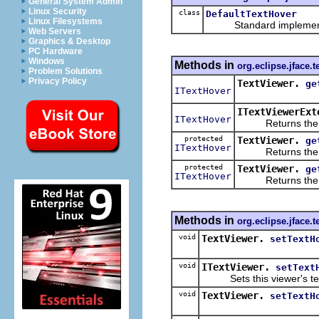
General System Admin
Linux Security
class
DefaultTextHover
Linux Filesystems
Standard implement
Web Servers
Graphics & Desktop
PC Hardware
Windows
Methods in
org.eclipse.jface.t
Problem Solutions
Privacy Policy
TextViewer.
ge
ITextHover
ITextViewerExt
ITextHover
Returns the curr
protected
TextViewer.
ge
ITextHover
Returns the text
protected
TextViewer.
ge
ITextHover
Returns the text
Methods in
org.eclipse.jface.t
void
TextViewer.
setTextH
void
ITextViewer.
setText
Sets this viewer's text 
void
TextViewer.
setTextH