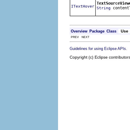
TextSourceView
ITextHover
content
String
Use
Overview
Package
Class
PREV NEXT
.
Guidelines for using Eclipse APIs
Copyright (c) Eclipse contributor