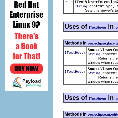
void
ITextViewerExtension
contentType, i
String
Sets this viewer's text 
Uses of
in
ITextHover
o
Methods in
org.eclipse.jface.t
SourceViewerCo
ITextHover
content
String
Returns the text 
window when reque
SourceViewerCo
ITextHover
contentT
String
Returns the text 
window when reque
Uses of
in
ITextHover
o
Methods in
org.eclipse.ui.edit