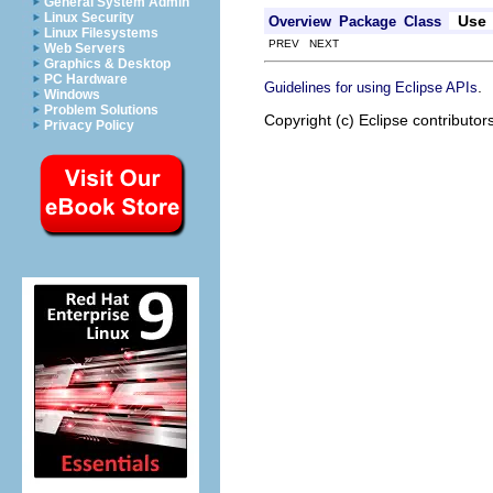
General System Admin
Linux Security
Use
Overview
Package
Class
Linux Filesystems
PREV NEXT
Web Servers
Graphics & Desktop
PC Hardware
.
Guidelines for using Eclipse APIs
Windows
Problem Solutions
Copyright (c) Eclipse contributor
Privacy Policy