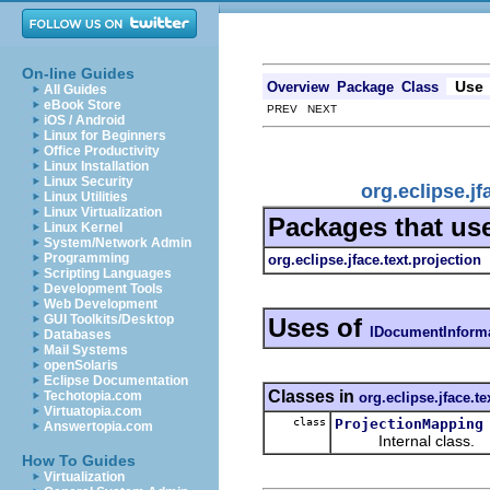
On-line Guides
Use
Overview
Package
Class
All Guides
eBook Store
PREV NEXT
iOS / Android
Linux for Beginners
Office Productivity
Linux Installation
Linux Security
org.eclipse.j
Linux Utilities
Linux Virtualization
Packages that us
Linux Kernel
System/Network Admin
Programming
org.eclipse.jface.text.projection
Scripting Languages
Development Tools
Web Development
GUI Toolkits/Desktop
Uses of
IDocumentInform
Databases
Mail Systems
openSolaris
Eclipse Documentation
Classes in
Techotopia.com
org.eclipse.jface.te
Virtuatopia.com
class
ProjectionMapping
Answertopia.com
Internal class.
How To Guides
Virtualization