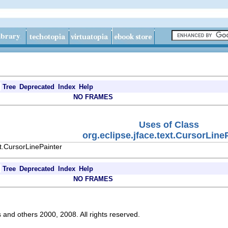
Tree
Deprecated
Index
Help
NO FRAMES
Uses of Class
org.eclipse.jface.text.CursorLine
xt.CursorLinePainter
Tree
Deprecated
Index
Help
NO FRAMES
s and others 2000, 2008. All rights reserved.