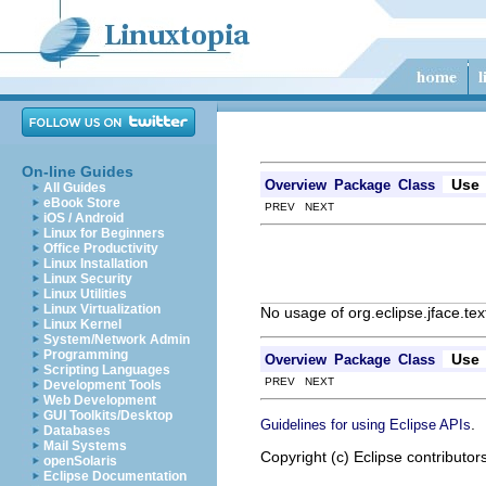
On-line Guides
Use
Overview
Package
Class
All Guides
eBook Store
PREV NEXT
iOS / Android
Linux for Beginners
Office Productivity
Linux Installation
Linux Security
Linux Utilities
Linux Virtualization
No usage of org.eclipse.jface.te
Linux Kernel
System/Network Admin
Programming
Use
Overview
Package
Class
Scripting Languages
PREV NEXT
Development Tools
Web Development
GUI Toolkits/Desktop
.
Guidelines for using Eclipse APIs
Databases
Mail Systems
Copyright (c) Eclipse contributor
openSolaris
Eclipse Documentation