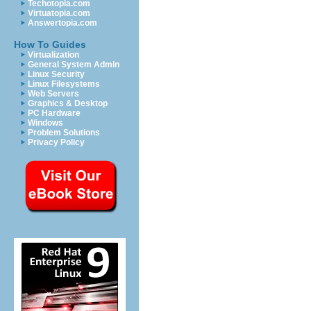
Techotopia.com
Virtuatopia.com
Answertopia.com
How To Guides
Virtualization
General System Admin
Linux Security
Linux Filesystems
Web Servers
Graphics & Desktop
PC Hardware
Windows
Problem Solutions
Privacy Policy