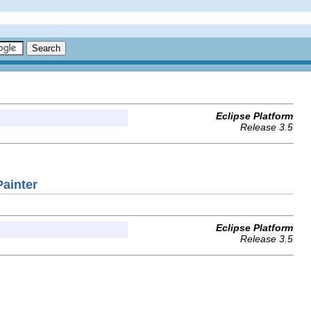
Eclipse Platform
Release 3.5
Painter
Eclipse Platform
Release 3.5