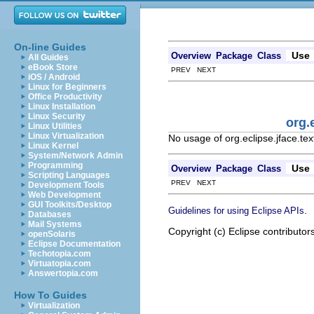
On-line Guides
Use
Overview
Package
Class
All Guides
eBook Store
PREV NEXT
iOS / Android
Linux for Beginners
Office Productivity
Linux Installation
Linux Security
org.
Linux Utilities
Linux Virtualization
No usage of org.eclipse.jface.t
Linux Kernel
System/Network Admin
Programming
Use
Overview
Package
Class
Scripting Languages
PREV NEXT
Development Tools
Web Development
GUI Toolkits/Desktop
.
Guidelines for using Eclipse APIs
Databases
Mail Systems
Copyright (c) Eclipse contributor
openSolaris
Eclipse Documentation
Techotopia.com
Virtuatopia.com
Answertopia.com
How To Guides
Virtualization