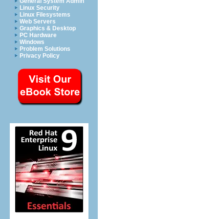
General System Admin
Linux Security
Linux Filesystems
Web Servers
Graphics & Desktop
PC Hardware
Windows
Problem Solutions
Privacy Policy