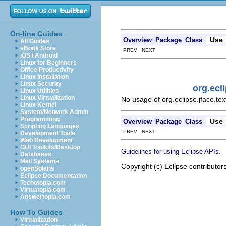
On-line Guides
Use
Overview
Package
Class
All Guides
eBook Store
PREV NEXT
iOS / Android
Linux for Beginners
Office Productivity
Linux Installation
Linux Security
org.ecl
Linux Utilities
Linux Virtualization
No usage of org.eclipse.jface.te
Linux Kernel
System/Network Admin
Programming
Use
Overview
Package
Class
Scripting Languages
PREV NEXT
Development Tools
Web Development
GUI Toolkits/Desktop
.
Guidelines for using Eclipse APIs
Databases
Mail Systems
Copyright (c) Eclipse contributor
openSolaris
Eclipse Documentation
Techotopia.com
Virtuatopia.com
Answertopia.com
How To Guides
Virtualization