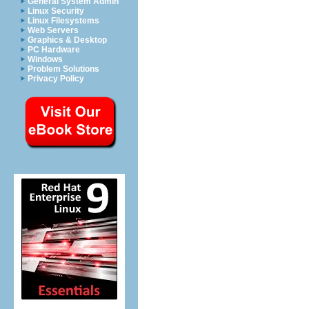
General System Admin
Linux Security
Linux Filesystems
Web Servers
Graphics & Desktop
PC Hardware
Windows
Problem Solutions
Privacy Policy