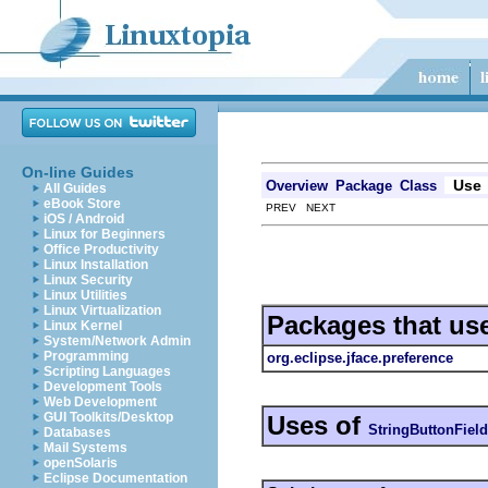
On-line Guides
Use
Overview
Package
Class
All Guides
eBook Store
PREV NEXT
iOS / Android
Linux for Beginners
Office Productivity
Linux Installation
Linux Security
Linux Utilities
Linux Virtualization
Packages that us
Linux Kernel
System/Network Admin
Programming
org.eclipse.jface.preference
Scripting Languages
Development Tools
Web Development
GUI Toolkits/Desktop
Uses of
StringButtonField
Databases
Mail Systems
openSolaris
Eclipse Documentation