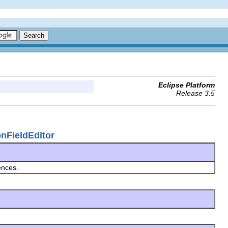
Eclipse Platform
Release 3.5
onFieldEditor
ences.