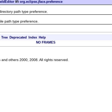
in
eldEditor
org.eclipse.jface.preference
r
rectory path type preference.
le path type preference.
Tree
Deprecated
Index
Help
NO FRAMES
s and others 2000, 2008. All rights reserved.