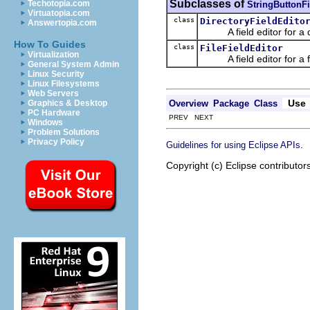
Subclasses of
Techotopia.com
StringButtonFi
Virtuatopia.com
class
DirectoryFieldEdito
Answertopia.com
A field editor for a di
How To Guides
class
FileFieldEditor
Virtualization
A field editor for a fi
General System Admin
Linux Security
Linux Filesystems
Web Servers
Use
Overview
Package
Class
Graphics & Desktop
PC Hardware
PREV NEXT
Windows
Problem Solutions
Privacy Policy
.
Guidelines for using Eclipse APIs
Copyright (c) Eclipse contributor