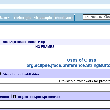
Tree
Deprecated
Index
Help
NO FRAMES
Uses of Class
org.eclipse.jface.preference.StringButt
e
StringButtonFieldEditor
Provides a framework for prefer
in
Editor
org.eclipse.jface.preference