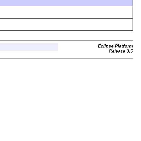
Eclipse Platform
Release 3.5