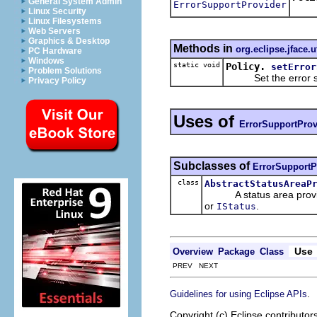
General System Admin
ErrorSupportProvider
Retu
Linux Security
Linux Filesystems
Web Servers
Graphics & Desktop
Methods in
org.eclipse.jface.ut
PC Hardware
Windows
static void
Policy.
setError
Problem Solutions
Set the error supp
Privacy Policy
Uses of
ErrorSupportProv
Subclasses of
ErrorSupportP
class
AbstractStatusAreaP
A status area provider 
or
.
IStatus
Use
Overview
Package
Class
PREV NEXT
.
Guidelines for using Eclipse APIs
Copyright (c) Eclipse contributor