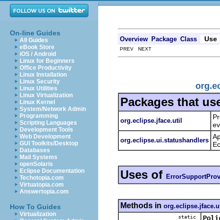
On-line Guides
Use
Overview
Package
Class
All Guides
eBook Store
PREV NEXT
iOS / Android
Linux for Beginners
Office Productivity
Linux Installation
Linux Security
org.e
Linux Utilities
Linux Virtualization
Packages that us
Linux Kernel
System/Network Admin
Programming
Pr
org.eclipse.jface.util
Scripting Languages
ev
Development Tools
Ap
Web Development
org.eclipse.ui.statushandlers
GUI Toolkits/Desktop
Ec
Databases
Mail Systems
openSolaris
Eclipse Documentation
Uses of
ErrorSupportProv
Techotopia.com
Virtuatopia.com
Answertopia.com
Methods in
org.eclipse.jface.ut
How To Guides
Virtualization
static
Poli