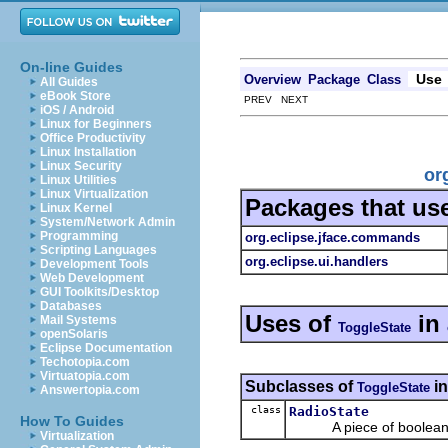
On-line Guides
Use
Overview
Package
Class
All Guides
eBook Store
PREV NEXT
iOS / Android
Linux for Beginners
Office Productivity
Linux Installation
Linux Security
or
Linux Utilities
Linux Virtualization
Packages that us
Linux Kernel
System/Network Admin
Programming
org.eclipse.jface.commands
Scripting Languages
org.eclipse.ui.handlers
Development Tools
Web Development
GUI Toolkits/Desktop
Databases
Uses of
in
Mail Systems
ToggleState
openSolaris
Eclipse Documentation
Techotopia.com
Virtuatopia.com
Subclasses of
i
ToggleState
Answertopia.com
class
RadioState
How To Guides
A piece of boolean sta
Virtualization