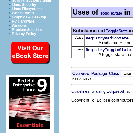
General System Admin
Linux Security
Linux Filesystems
Uses of
in
ToggleState
Web Servers
Graphics & Desktop
PC Hardware
Windows
Problem Solutions
Subclasses of
i
ToggleState
Privacy Policy
class
RegistryRadioState
A radio state that can
class
RegistryToggleState
A toggle state that ca
Use
Overview
Package
Class
PREV NEXT
.
Guidelines for using Eclipse APIs
Copyright (c) Eclipse contributor