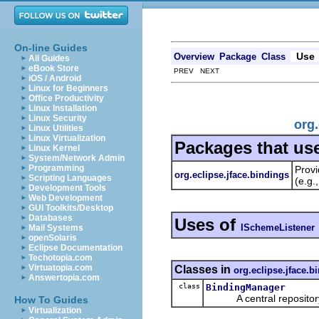
On-line Guides
Use
Overview
Package
Class
All Guides
eBook Store
PREV NEXT
iOS / Android
Linux for Beginners
Office Productivity
Linux Installation
Linux Security
org.
Linux Utilities
Linux Virtualization
Packages that us
Linux Kernel
System/Network Admin
Programming
Provi
org.eclipse.jface.bindings
Scripting Languages
(e.g.
Development Tools
Web Development
GUI Toolkits/Desktop
Databases
Uses of
ISchemeListener
Mail Systems
openSolaris
Eclipse Documentation
Techotopia.com
Virtuatopia.com
Classes in
org.eclipse.jface.b
Answertopia.com
class
BindingManager
A central repository fo
How To Guides
Virtualization