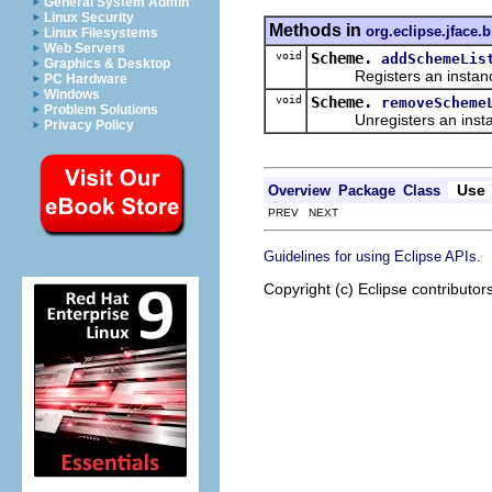
General System Admin
Linux Security
Methods in
org.eclipse.jface.
Linux Filesystems
Web Servers
void
Scheme.
addSchemeLis
Graphics & Desktop
Registers an instanc
PC Hardware
Windows
void
Scheme.
removeScheme
Problem Solutions
Unregisters an insta
Privacy Policy
Use
Overview
Package
Class
PREV NEXT
.
Guidelines for using Eclipse APIs
Copyright (c) Eclipse contributor