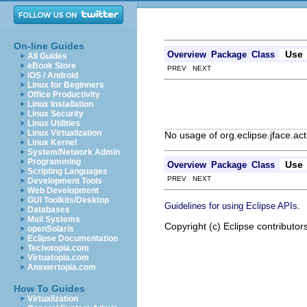
On-line Guides
Use
Overview
Package
Class
All Guides
eBook Store
PREV NEXT
iOS / Android
Linux for Beginners
Office Productivity
Linux Installation
Linux Security
Linux Utilities
Linux Virtualization
No usage of org.eclipse.jface.ac
Linux Kernel
System/Network Admin
Programming
Use
Overview
Package
Class
Scripting Languages
PREV NEXT
Development Tools
Web Development
GUI Toolkits/Desktop
.
Guidelines for using Eclipse APIs
Databases
Mail Systems
Copyright (c) Eclipse contributor
openSolaris
Eclipse Documentation
Techotopia.com
Virtuatopia.com
Answertopia.com
How To Guides
Virtualization