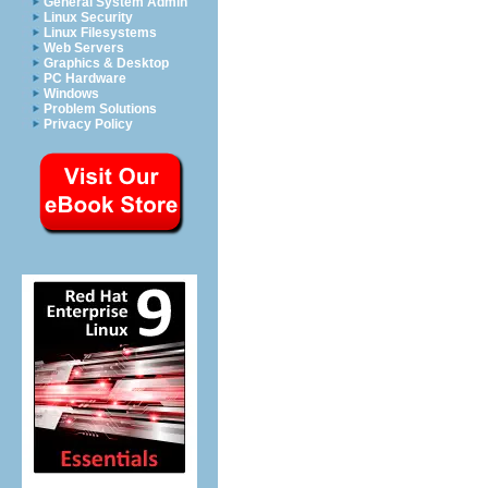
General System Admin
Linux Security
Linux Filesystems
Web Servers
Graphics & Desktop
PC Hardware
Windows
Problem Solutions
Privacy Policy