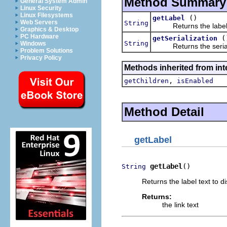
Method Summary
General System Admin
Linux Security
Linux Filesystems
()
getLabel
Web Servers
String
Returns the label text
Graphics & Desktop
PC Hardware
(
getSerialization
String
Windows
Returns the serialize
Problem Solutions
Privacy Policy
Methods inherited from int
,
getChildren
isEnabled
Method Detail
getLabel
getLabel
()
String
Returns the label text to dis
Returns:
the link text