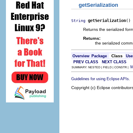
getSerialization
getSerialization
()
String
Returns the serialized for
Returns:
the serialized com
Class
Overview
Package
Use
PREV CLASS
NEXT CLASS
SUMMARY: NESTED | FIELD | CONSTR |
.
Guidelines for using Eclipse APIs
Copyright (c) Eclipse contributor