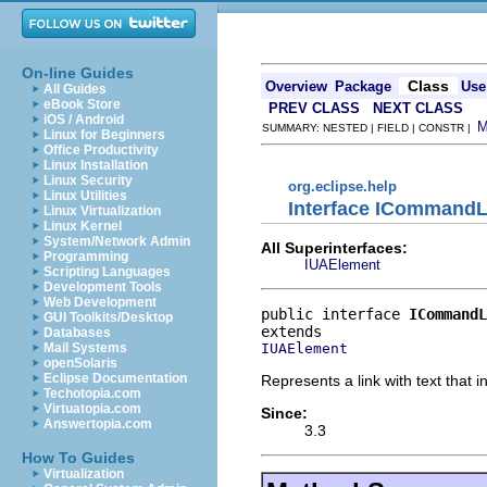
On-line Guides
Class
Overview
Package
Use
All Guides
eBook Store
PREV CLASS
NEXT CLASS
iOS / Android
SUMMARY: NESTED | FIELD | CONSTR |
Linux for Beginners
Office Productivity
Linux Installation
Linux Security
org.eclipse.help
Linux Utilities
Interface ICommandL
Linux Virtualization
Linux Kernel
System/Network Admin
All Superinterfaces:
Programming
IUAElement
Scripting Languages
Development Tools
Web Development
public interface 
ICommandL
GUI Toolkits/Desktop
Databases
IUAElement
Mail Systems
openSolaris
Eclipse Documentation
Represents a link with text that
Techotopia.com
Virtuatopia.com
Since:
Answertopia.com
3.3
How To Guides
Virtualization