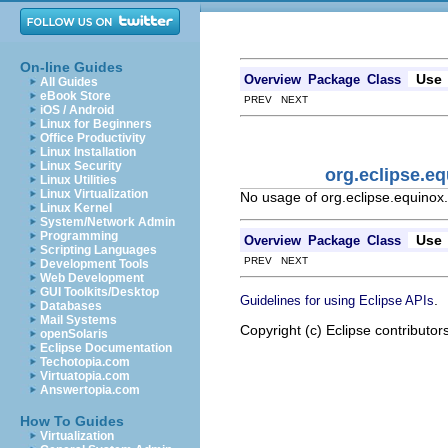
On-line Guides
Use
Overview
Package
Class
All Guides
eBook Store
PREV NEXT
iOS / Android
Linux for Beginners
Office Productivity
Linux Installation
Linux Security
org.eclipse.e
Linux Utilities
Linux Virtualization
No usage of org.eclipse.equinox
Linux Kernel
System/Network Admin
Programming
Use
Overview
Package
Class
Scripting Languages
PREV NEXT
Development Tools
Web Development
GUI Toolkits/Desktop
.
Guidelines for using Eclipse APIs
Databases
Mail Systems
Copyright (c) Eclipse contributor
openSolaris
Eclipse Documentation
Techotopia.com
Virtuatopia.com
Answertopia.com
How To Guides
Virtualization