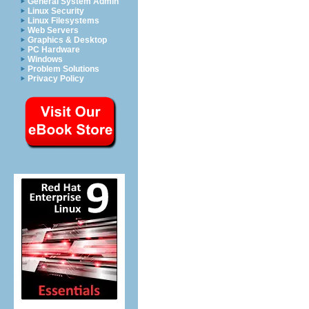
General System Admin
Linux Security
Linux Filesystems
Web Servers
Graphics & Desktop
PC Hardware
Windows
Problem Solutions
Privacy Policy