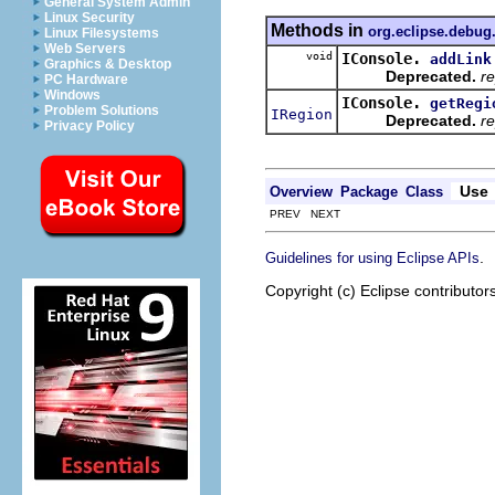
General System Admin
Linux Security
Methods in
org.eclipse.debug
Linux Filesystems
Web Servers
void
IConsole.
addLink
Graphics & Desktop
Deprecated.
re
PC Hardware
Windows
IConsole.
getRegi
Problem Solutions
IRegion
Deprecated.
re
Privacy Policy
Use
Overview
Package
Class
PREV NEXT
.
Guidelines for using Eclipse APIs
Copyright (c) Eclipse contributor