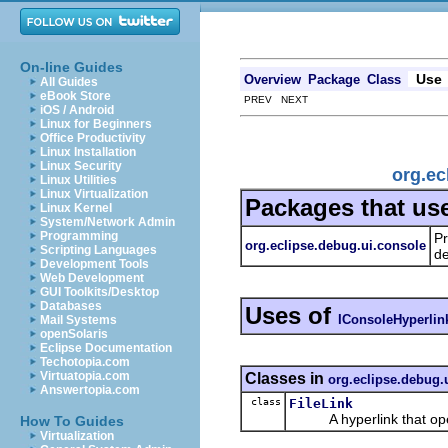
On-line Guides
Use
Overview
Package
Class
All Guides
eBook Store
PREV NEXT
iOS / Android
Linux for Beginners
Office Productivity
Linux Installation
Linux Security
org.ec
Linux Utilities
Linux Virtualization
Packages that us
Linux Kernel
System/Network Admin
Programming
Pr
org.eclipse.debug.ui.console
Scripting Languages
d
Development Tools
Web Development
GUI Toolkits/Desktop
Databases
Uses of
IConsoleHyperlin
Mail Systems
openSolaris
Eclipse Documentation
Techotopia.com
Virtuatopia.com
Classes in
org.eclipse.debug.
Answertopia.com
class
FileLink
A hyperlink that opens a
How To Guides
Virtualization