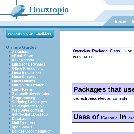
On-line Guides
Use
Overview
Package
Class
All Guides
eBook Store
PREV NEXT
iOS / Android
Linux for Beginners
Office Productivity
Linux Installation
Linux Security
Linux Utilities
Linux Virtualization
Packages that us
Linux Kernel
System/Network Admin
Programming
org.eclipse.debug.ui.console
Scripting Languages
Development Tools
Web Development
GUI Toolkits/Desktop
Uses of
in
IConsole
or
Databases
Mail Systems
openSolaris
Eclipse Documentation