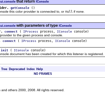
that return
.ui.console
IConsole
ider.
()
getConsole
e this color provider is connected to, or
null
if none.
with parameters of type
.ui.console
IConsole
r.
(
process,
console)
connect
IProcess
IConsole
vider to the given process and console.
.
(
process,
console)
connect
IProcess
IConsole
(
console)
init
IConsole
ole document has been created for which this listener is registered.
Tree
Deprecated
Index
Help
NO FRAMES
s and others 2000, 2008. All rights reserved.