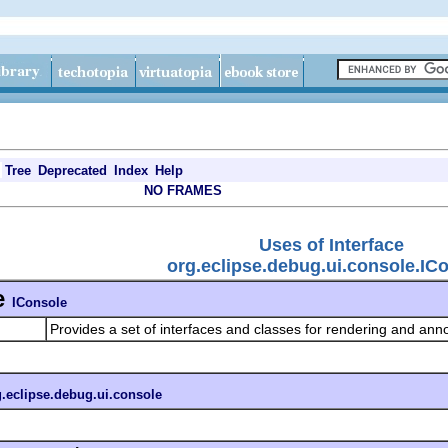
Tree
Deprecated
Index
Help
NO FRAMES
Uses of Interface
org.eclipse.debug.ui.console.IC
e
IConsole
Provides a set of interfaces and classes for rendering and ann
g.eclipse.debug.ui.console