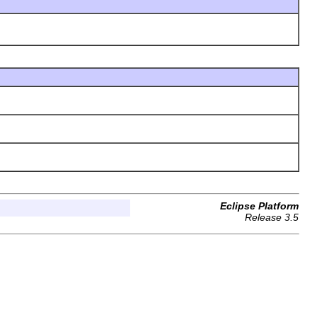
Eclipse Platform
Release 3.5