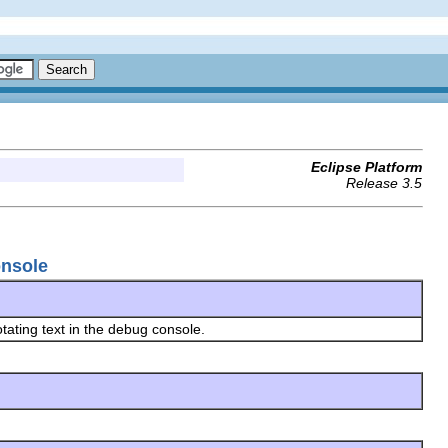
Eclipse Platform
Release 3.5
onsole
otating text in the debug console.