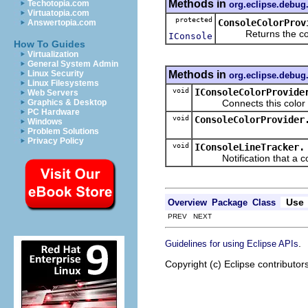
Methods in
Techotopia.com
org.eclipse.debug
Virtuatopia.com
protected
ConsoleColorProv
Answertopia.com
Returns the consol
IConsole
How To Guides
Virtualization
General System Admin
Methods in
Linux Security
org.eclipse.debug
Linux Filesystems
void
IConsoleColorProvide
Web Servers
Connects this color pro
Graphics & Desktop
PC Hardware
void
ConsoleColorProvider
Windows
Problem Solutions
Privacy Policy
void
IConsoleLineTracker.
Notification that a cons
Use
Overview
Package
Class
PREV NEXT
.
Guidelines for using Eclipse APIs
Copyright (c) Eclipse contributor