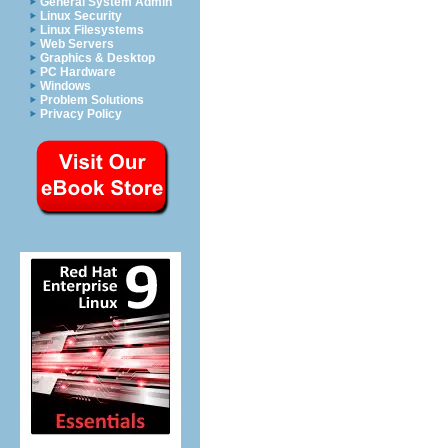
General System Admin
Linux Security
Linux Filesystems
Web Servers
Graphics & Desktop
PC Hardware
Windows
Problem Solutions
Privacy Policy