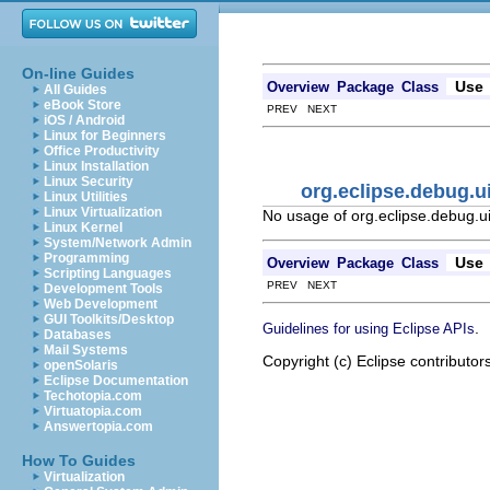
On-line Guides
Use
Overview
Package
Class
All Guides
eBook Store
PREV NEXT
iOS / Android
Linux for Beginners
Office Productivity
Linux Installation
Linux Security
org.eclipse.debug.
Linux Utilities
Linux Virtualization
No usage of org.eclipse.debug.
Linux Kernel
System/Network Admin
Programming
Use
Overview
Package
Class
Scripting Languages
PREV NEXT
Development Tools
Web Development
GUI Toolkits/Desktop
.
Guidelines for using Eclipse APIs
Databases
Mail Systems
Copyright (c) Eclipse contributor
openSolaris
Eclipse Documentation
Techotopia.com
Virtuatopia.com
Answertopia.com
How To Guides
Virtualization