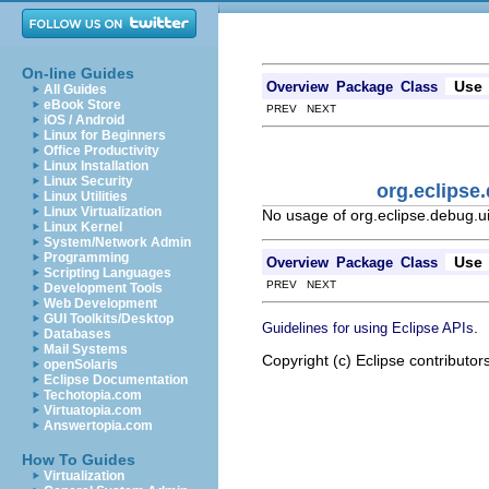
On-line Guides
Use
Overview
Package
Class
All Guides
eBook Store
PREV NEXT
iOS / Android
Linux for Beginners
Office Productivity
Linux Installation
Linux Security
org.eclipse
Linux Utilities
Linux Virtualization
No usage of org.eclipse.debug.u
Linux Kernel
System/Network Admin
Programming
Use
Overview
Package
Class
Scripting Languages
PREV NEXT
Development Tools
Web Development
GUI Toolkits/Desktop
.
Guidelines for using Eclipse APIs
Databases
Mail Systems
Copyright (c) Eclipse contributor
openSolaris
Eclipse Documentation
Techotopia.com
Virtuatopia.com
Answertopia.com
How To Guides
Virtualization