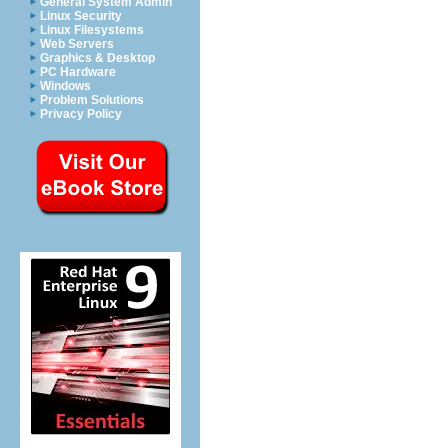
General System Admin
Linux Security
Linux Filesystems
Web Servers
Graphics & Desktop
PC Hardware
Windows
Problem Solutions
Privacy Policy