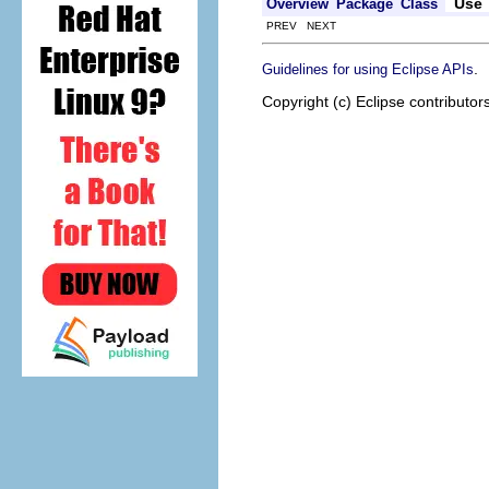
Use
Overview
Package
Class
PREV NEXT
.
Guidelines for using Eclipse APIs
Copyright (c) Eclipse contributor