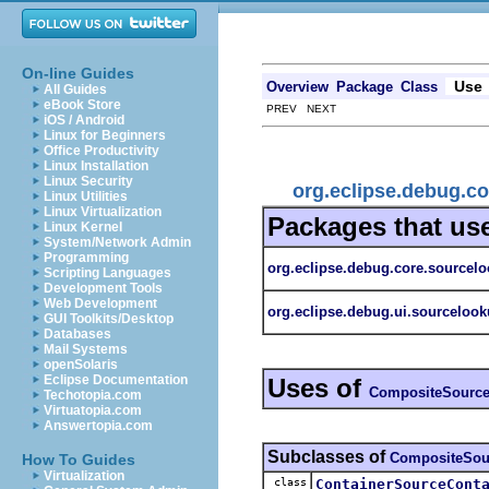
On-line Guides
Use
Overview
Package
Class
All Guides
eBook Store
PREV NEXT
iOS / Android
Linux for Beginners
Office Productivity
Linux Installation
Linux Security
org.eclipse.debug.c
Linux Utilities
Linux Virtualization
Packages that us
Linux Kernel
System/Network Admin
Programming
org.eclipse.debug.core.sourcelo
Scripting Languages
Development Tools
Web Development
org.eclipse.debug.ui.sourceloo
GUI Toolkits/Desktop
Databases
Mail Systems
openSolaris
Eclipse Documentation
Uses of
CompositeSource
Techotopia.com
Virtuatopia.com
Answertopia.com
Subclasses of
CompositeSou
How To Guides
Virtualization
class
ContainerSourceCont