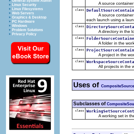
General System Admin
A source container for
Linux Security
Linux Filesystems
class
DefaultSourceContai
Web Servers
A source container that
Graphics & Desktop
each launch using a laun
PC Hardware
Windows
class
DirectorySourceCont
Problem Solutions
A directory in the loca
Privacy Policy
class
FolderSourceContain
A folder in the work
class
ProjectSourceContai
A project in the wor
class
WorkspaceSourceCont
All projects in the w
Uses of
CompositeSource
Subclasses of
CompositeSou
class
WorkingSetSourceCon
A working set in the