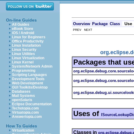
On-line Guides
Use
Overview
Package
Class
All Guides
eBook Store
PREV NEXT
iOS / Android
Linux for Beginners
Office Productivity
Linux Installation
Linux Security
org.eclipse.
Linux Utilities
Linux Virtualization
Packages that us
Linux Kernel
System/Network Admin
Programming
org.eclipse.debug.core.sourcel
Scripting Languages
Development Tools
org.eclipse.debug.core.sourcelo
Web Development
GUI Toolkits/Desktop
Databases
org.eclipse.debug.ui.sourceloo
Mail Systems
openSolaris
Eclipse Documentation
Techotopia.com
Uses of
Virtuatopia.com
ISourceLookupDir
Answertopia.com
How To Guides
Virtualization
Classes in
org.eclipse.debug.