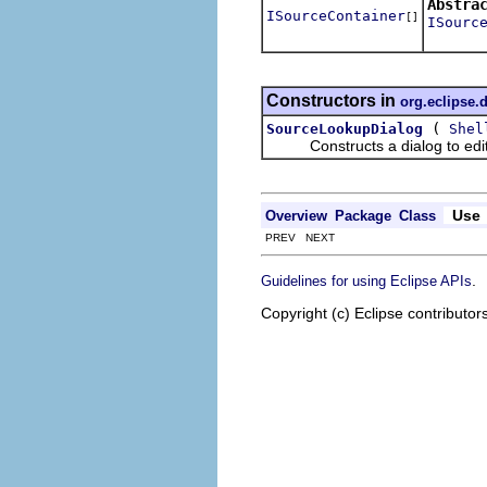
Abstra
ISourceContainer
[]
ISourc
Constructors in
org.eclipse.
(
SourceLookupDialog
Shel
Constructs a dialog to edit t
Use
Overview
Package
Class
PREV NEXT
.
Guidelines for using Eclipse APIs
Copyright (c) Eclipse contributor