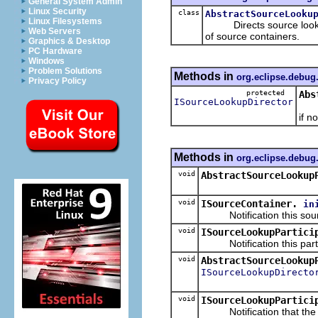
General System Admin
Linux Security
class
AbstractSourceLooku
Linux Filesystems
Directs source lookup a
Web Servers
of source containers.
Graphics & Desktop
PC Hardware
Windows
Problem Solutions
Methods in
org.eclipse.debug
Privacy Policy
protected
Abs
ISourceLookupDirector
Retu
if n
Methods in
org.eclipse.debug
void
AbstractSourceLookup
void
ISourceContainer.
in
Notification this source
void
ISourceLookupPartici
Notification this partici
void
AbstractSourceLookup
ISourceLookupDirecto
void
ISourceLookupPartici
Notification that the so