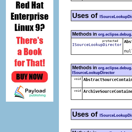
Uses of
ISourceLookupDir
Methods in
org.eclipse.debug
protected
Abs
ISourceLookupDirector
Retu
nul
Methods in
org.eclipse.debug
ISourceLookupDirector
void
AbstractSourceContai
void
ArchiveSourceContain
Uses of
ISourceLookupDir