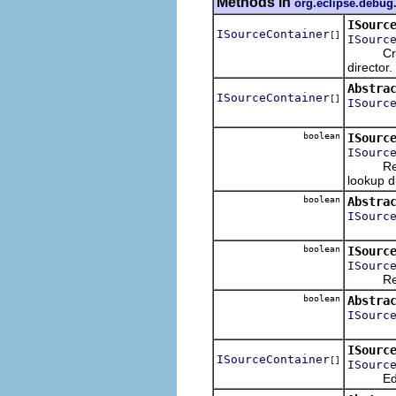
Methods in
org.eclipse.debug
ISourc
ISourceContainer
[]
ISourc
Creates
director.
Abstra
ISourceContainer
[]
ISourc
boolean
ISourc
ISourc
Returns
lookup di
boolean
Abstra
ISourc
boolean
ISourc
ISourc
Returns
boolean
Abstra
ISourc
ISourc
ISourceContainer
[]
ISourc
Edits an