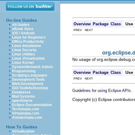
On-line Guides
Use
Overview
Package
Class
All Guides
eBook Store
PREV NEXT
iOS / Android
Linux for Beginners
Office Productivity
Linux Installation
Linux Security
org.eclipse
Linux Utilities
Linux Virtualization
No usage of org.eclipse.debug.
Linux Kernel
System/Network Admin
Programming
Use
Overview
Package
Class
Scripting Languages
PREV NEXT
Development Tools
Web Development
GUI Toolkits/Desktop
.
Guidelines for using Eclipse APIs
Databases
Mail Systems
Copyright (c) Eclipse contributor
openSolaris
Eclipse Documentation
Techotopia.com
Virtuatopia.com
Answertopia.com
How To Guides
Virtualization