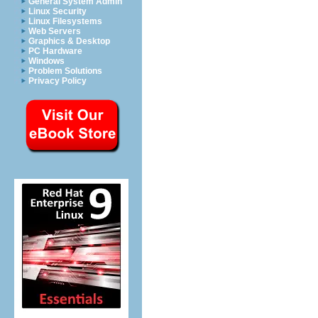
General System Admin
Linux Security
Linux Filesystems
Web Servers
Graphics & Desktop
PC Hardware
Windows
Problem Solutions
Privacy Policy