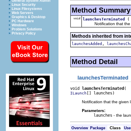
General System Admin
Linux Security
Method Summary
Linux Filesystems
Web Servers
Graphics & Desktop
void
launchesTerminated
PC Hardware
Notification that the g
Windows
Problem Solutions
Privacy Policy
Methods inherited from int
,
launchesAdded
launchesCh
Method Detail
launchesTerminated
void 
launchesTerminated
[] launches)
ILaunch
Notification that the give
Parameters:
launches
- the lau
Class
Overview
Package
Use