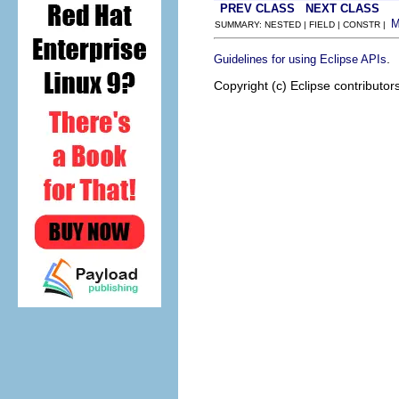
PREV CLASS
NEXT CLASS
SUMMARY: NESTED | FIELD | CONSTR |
.
Guidelines for using Eclipse APIs
Copyright (c) Eclipse contributor