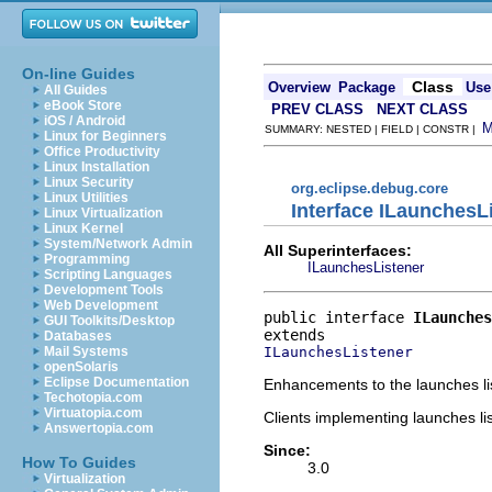
On-line Guides
Class
Overview
Package
Use
All Guides
eBook Store
PREV CLASS
NEXT CLASS
iOS / Android
SUMMARY: NESTED | FIELD | CONSTR |
Linux for Beginners
Office Productivity
Linux Installation
Linux Security
org.eclipse.debug.core
Linux Utilities
Interface ILaunchesL
Linux Virtualization
Linux Kernel
System/Network Admin
All Superinterfaces:
Programming
ILaunchesListener
Scripting Languages
Development Tools
Web Development
public interface 
ILaunches
GUI Toolkits/Desktop
Databases
ILaunchesListener
Mail Systems
openSolaris
Eclipse Documentation
Enhancements to the launches lis
Techotopia.com
Virtuatopia.com
Clients implementing launches li
Answertopia.com
Since:
How To Guides
3.0
Virtualization