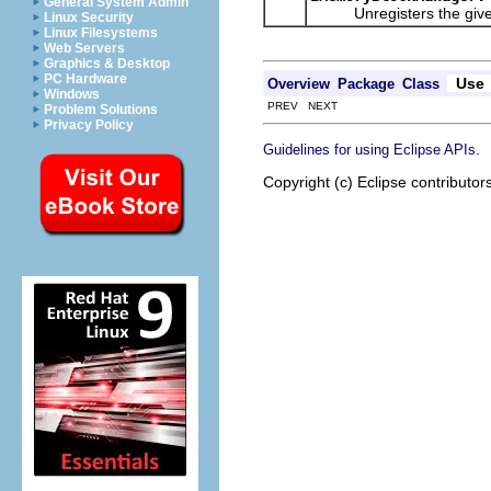
General System Admin
Unregisters the given li
Linux Security
Linux Filesystems
Web Servers
Graphics & Desktop
PC Hardware
Use
Overview
Package
Class
Windows
PREV NEXT
Problem Solutions
Privacy Policy
.
Guidelines for using Eclipse APIs
Copyright (c) Eclipse contributor