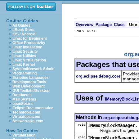
On-line Guides
Use
Overview
Package
Class
All Guides
eBook Store
PREV NEXT
iOS / Android
Linux for Beginners
Office Productivity
Linux Installation
Linux Security
org.e
Linux Utilities
Linux Virtualization
Packages that us
Linux Kernel
System/Network Admin
Programming
Provide
org.eclipse.debug.core
Scripting Languages
managem
Development Tools
Web Development
GUI Toolkits/Desktop
Databases
Uses of
IMemoryBlockLis
Mail Systems
openSolaris
Eclipse Documentation
Techotopia.com
Virtuatopia.com
Methods in
org.eclipse.debug
Answertopia.com
void
IMemoryBlockManager.
Registers the given list
How To Guides
Virtualization
void
IMemoryBlockManager.