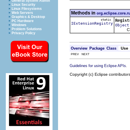
General System Admin
Linux Security
Linux Filesystems
Methods in
Web Servers
org.eclipse.core.r
Graphics & Desktop
static
Regist
PC Hardware
IExtensionRegistry
Object
Windows
Problem Solutions
Creates
Privacy Policy
Use
Overview
Package
Class
PREV NEXT
.
Guidelines for using Eclipse APIs
Copyright (c) Eclipse contributor