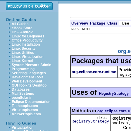
On-line Guides
Use
Overview
Package
Class
All Guides
eBook Store
PREV NEXT
iOS / Android
Linux for Beginners
Office Productivity
Linux Installation
Linux Security
org.e
Linux Utilities
Linux Virtualization
Packages that us
Linux Kernel
System/Network Admin
Programming
Provid
org.eclipse.core.runtime
Scripting Languages
registr
Development Tools
Web Development
GUI Toolkits/Desktop
Databases
Uses of
RegistryStrategy
Mail Systems
openSolaris
Eclipse Documentation
Techotopia.com
Virtuatopia.com
Methods in
org.eclipse.core.r
Answertopia.com
static
Registry
RegistryStrategy
boolean[
How To Guides
Creates a
Virtualization