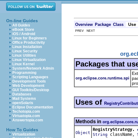
On-line Guides
Use
Overview
Package
Class
All Guides
eBook Store
PREV NEXT
iOS / Android
Linux for Beginners
Office Productivity
Linux Installation
Linux Security
org.ec
Linux Utilities
Linux Virtualization
Packages that us
Linux Kernel
System/Network Admin
Programming
Ext
Scripting Languages
org.eclipse.core.runtime.spi
pac
Development Tools
pro
Web Development
GUI Toolkits/Desktop
Databases
Mail Systems
Uses of
openSolaris
RegistryContribut
Eclipse Documentation
Techotopia.com
Virtuatopia.com
Answertopia.com
Methods in
org.eclipse.core.r
RegistryStrategy.
How To Guides
Object
className,
String
Virtualization