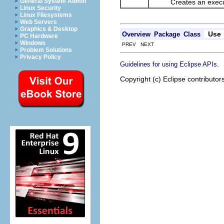
General System Admin
Creates an executa
Linux Security
Linux Filesystems
Web Servers
Graphics & Desktop
Use
Overview
Package
Class
PC Hardware
Windows
PREV NEXT
Problem Solutions
Privacy Policy
.
Guidelines for using Eclipse APIs
Copyright (c) Eclipse contributor