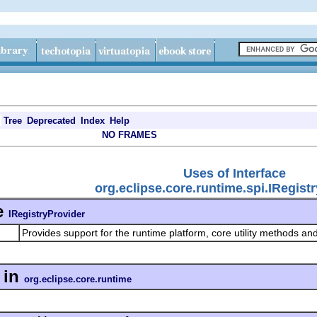
Tree
Deprecated
Index
Help
NO FRAMES
Uses of Interface
org.eclipse.core.runtime.spi.IRegist
e
IRegistryProvider
Provides support for the runtime platform, core utility methods and
in
org.eclipse.core.runtime