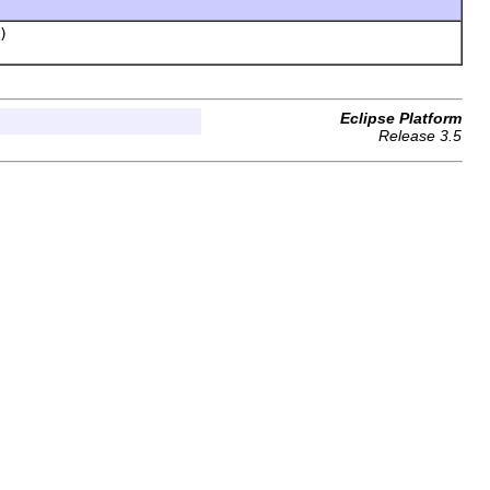
)
Eclipse Platform
Release 3.5