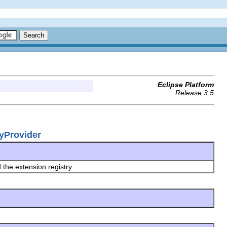
Eclipse Platform
Release 3.5
ryProvider
 the extension registry.