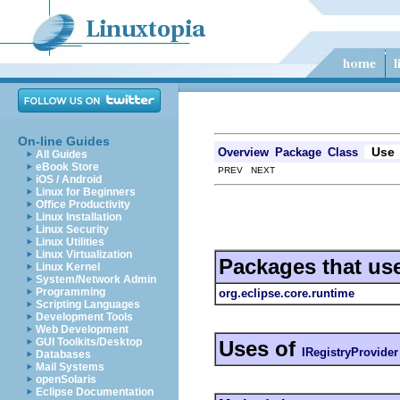
On-line Guides
Use
Overview
Package
Class
All Guides
eBook Store
PREV NEXT
iOS / Android
Linux for Beginners
Office Productivity
Linux Installation
Linux Security
Linux Utilities
Linux Virtualization
Packages that us
Linux Kernel
System/Network Admin
Programming
org.eclipse.core.runtime
Scripting Languages
Development Tools
Web Development
GUI Toolkits/Desktop
Uses of
IRegistryProvider
Databases
Mail Systems
openSolaris
Eclipse Documentation