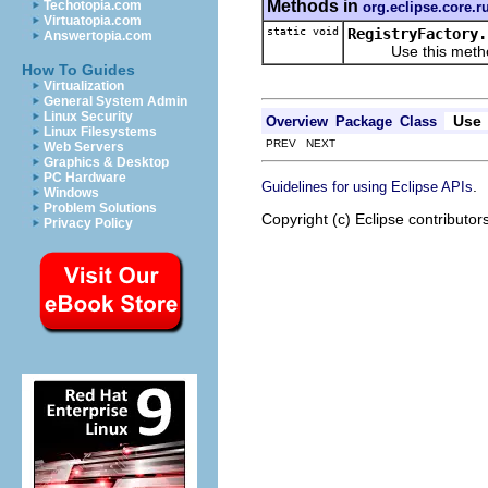
Methods in
Techotopia.com
org.eclipse.core.r
Virtuatopia.com
static void
RegistryFactory.
Answertopia.com
Use this method to
How To Guides
Virtualization
General System Admin
Linux Security
Use
Overview
Package
Class
Linux Filesystems
PREV NEXT
Web Servers
Graphics & Desktop
PC Hardware
.
Guidelines for using Eclipse APIs
Windows
Problem Solutions
Copyright (c) Eclipse contributor
Privacy Policy