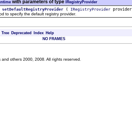
with parameters of type
untime
IRegistryProvider
(
provider
setDefaultRegistryProvider
IRegistryProvider
 specify the default registry provider.
Tree
Deprecated
Index
Help
NO FRAMES
s and others 2000, 2008. All rights reserved.